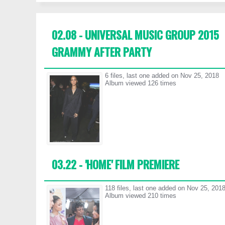
02.08 - UNIVERSAL MUSIC GROUP 2015
GRAMMY AFTER PARTY
6 files, last one added on Nov 25, 2018
Album viewed 126 times
03.22 - 'HOME' FILM PREMIERE
118 files, last one added on Nov 25, 201
Album viewed 210 times