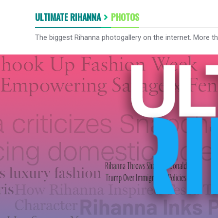
ULTIMATE RIHANNA
PHOTOS
The biggest Rihanna photogallery on the internet. More t