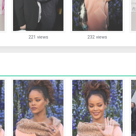
221 views
232 views