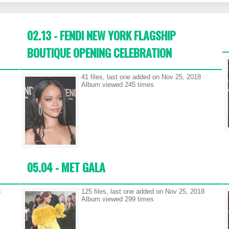
02.13 - FENDI NEW YORK FLAGSHIP
BOUTIQUE OPENING CELEBRATION
41 files, last one added on Nov 25, 2018
Album viewed 245 times
05.04 - MET GALA
8
125 files, last one added on Nov 25, 2018
Album viewed 299 times