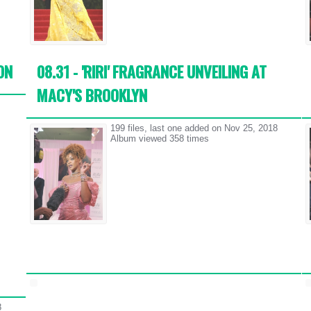
ON
08.31 - 'RIRI' FRAGRANCE UNVEILING AT
MACY'S BROOKLYN
199 files, last one added on Nov 25, 2018
Album viewed 358 times
8