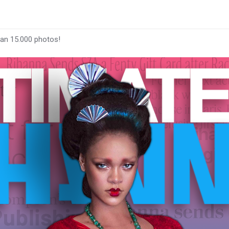
han 15.000 photos!