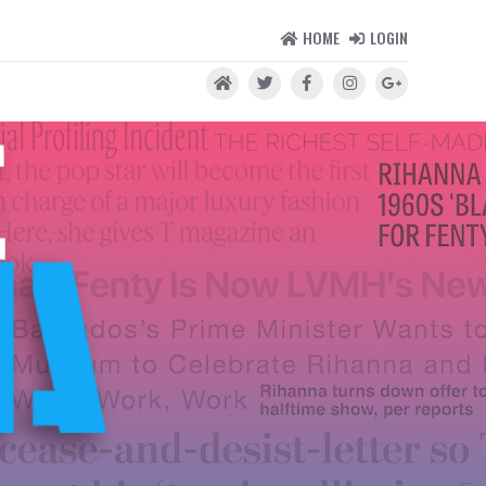
HOME
LOGIN