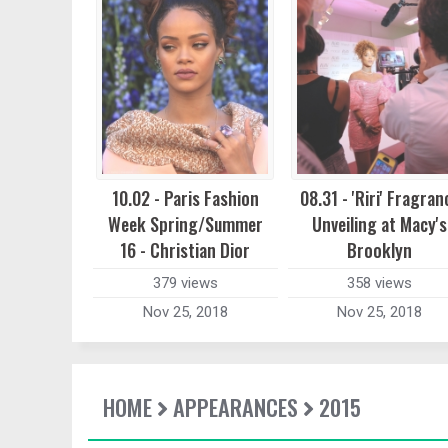
10.02 - Paris Fashion
08.31 - 'Riri' Fragran
Week Spring/Summer
Unveiling at Macy's
16 - Christian Dior
Brooklyn
379 views
358 views
Nov 25, 2018
Nov 25, 2018
HOME
APPEARANCES
2015