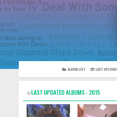
ALBUM LIST
LAST UPLOAD
LAST UPDATED ALBUMS - 2015