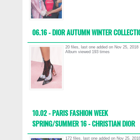
06.16 - DIOR AUTUMN WINTER COLLECTI
20 files, last one added on Nov 25, 2018
Album viewed 193 times
10.02 - PARIS FASHION WEEK
SPRING/SUMMER 16 - CHRISTIAN DIOR
172 files, last one added on Nov 25, 201