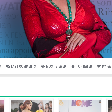
S
LAST COMMENTS
MOST VIEWED
TOP RATED
MY FA