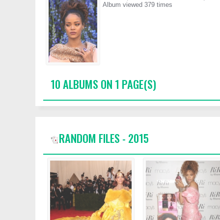
Album viewed 379 times
10 ALBUMS ON 1 PAGE(S)
RANDOM FILES - 2015