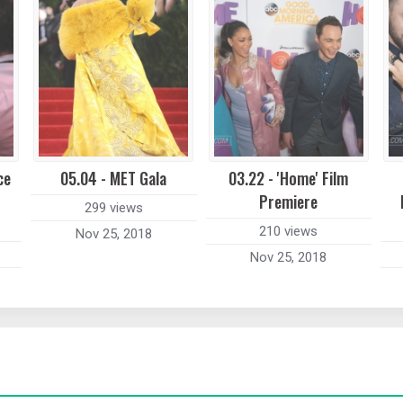
ce
05.04 - MET Gala
03.22 - 'Home' Film
Premiere
299 views
210 views
Nov 25, 2018
Nov 25, 2018