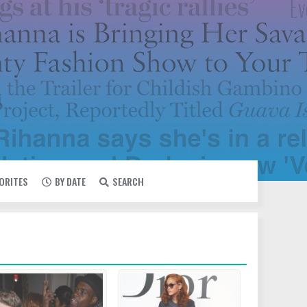
VORITES
BY DATE
SEARCH