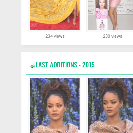
234 views
230 views
LAST ADDITIONS - 2015