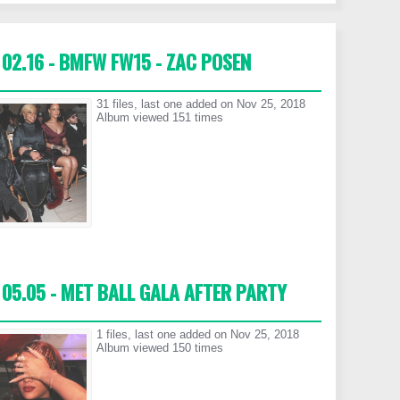
02.16 - BMFW FW15 - ZAC POSEN
31 files, last one added on Nov 25, 2018
Album viewed 151 times
05.05 - MET BALL GALA AFTER PARTY
1 files, last one added on Nov 25, 2018
Album viewed 150 times