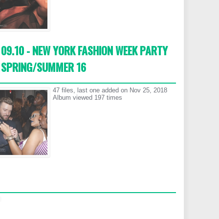
09.10 - NEW YORK FASHION WEEK PARTY
SPRING/SUMMER 16
47 files, last one added on Nov 25, 2018
Album viewed 197 times