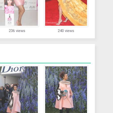
236 views
240 views