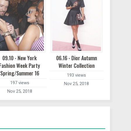
09.10 - New York
06.16 - Dior Autumn
Fashion Week Party
Winter Collection
Spring/Summer 16
193 views
197 views
Nov 25, 2018
Nov 25, 2018