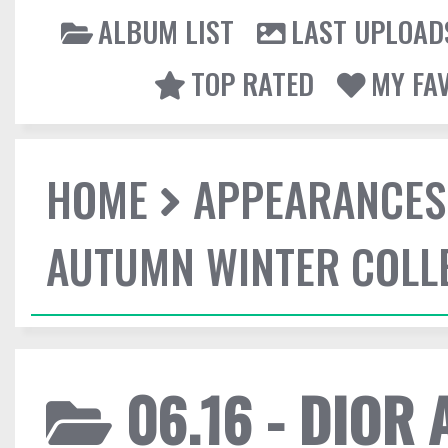
ALBUM LIST
LAST UPLOAD
TOP RATED
MY FA
HOME
APPEARANCES
AUTUMN WINTER COLL
06.16 - DIOR