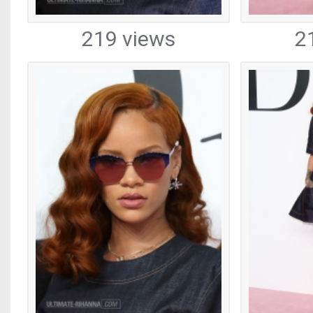
219 views
2