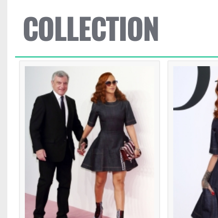
COLLECTION