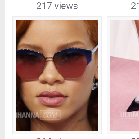
217 views
2