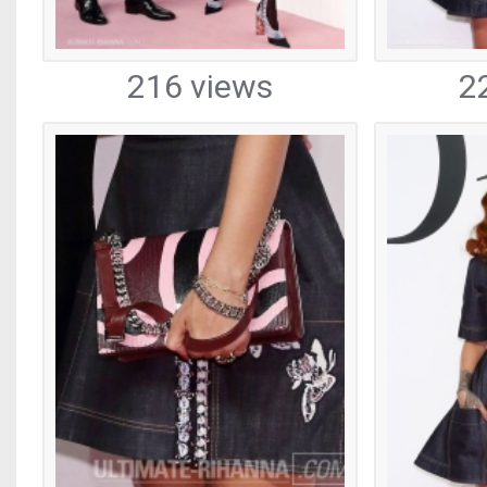
216 views
2