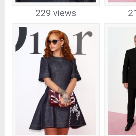
229 views
2