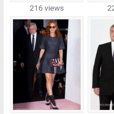
216 views
2