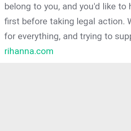
belong to you, and you'd like t
first before taking legal action.
for everything, and trying to sup
rihanna.com