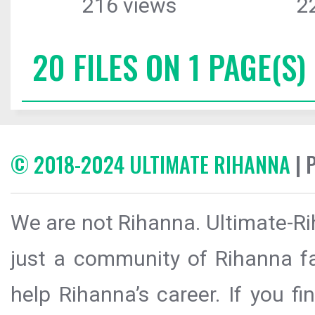
216 views
2
20 FILES ON 1 PAGE(S)
© 2018-2024 ULTIMATE RIHANNA
| 
We are not Rihanna. Ultimate-Ri
just a community of Rihanna fa
help Rihanna’s career. If you f