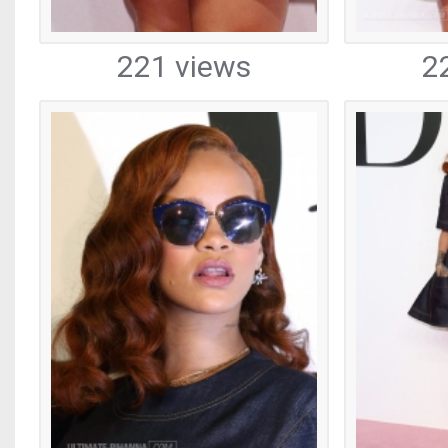
221 views
2