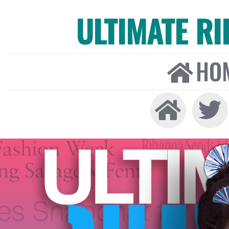
ULTIMATE R
HO