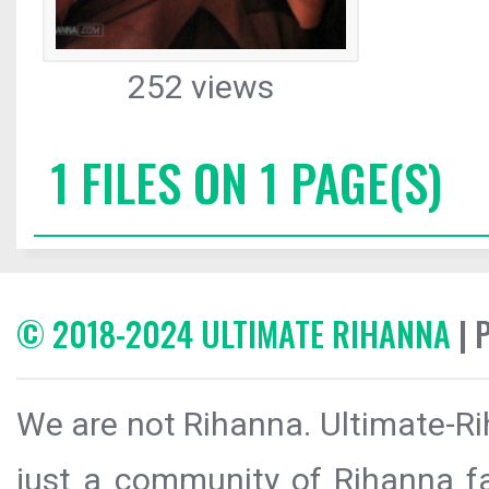
252 views
1 FILES ON 1 PAGE(S)
© 2018-2024 ULTIMATE RIHANNA
| 
We are not Rihanna. Ultimate-Ri
just a community of Rihanna fa