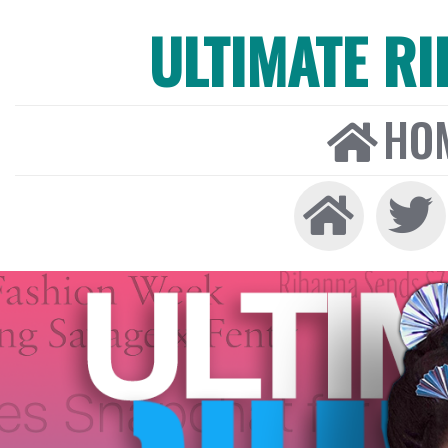
ULTIMATE R
HO