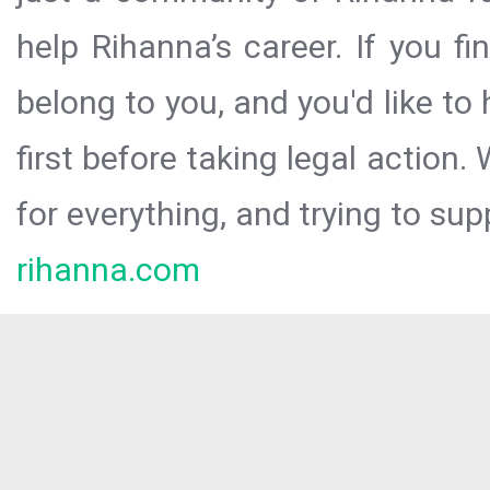
help Rihanna’s career. If you f
belong to you, and you'd like t
first before taking legal action.
for everything, and trying to sup
rihanna.com