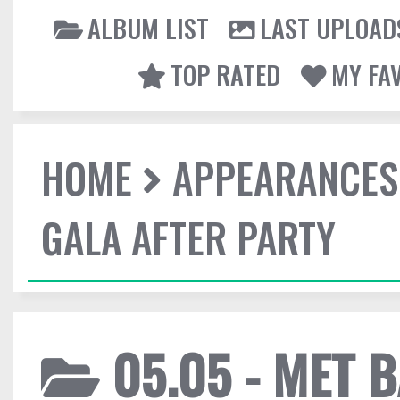
ALBUM LIST
LAST UPLOAD
TOP RATED
MY FA
HOME
APPEARANCES
GALA AFTER PARTY
05.05 - MET 