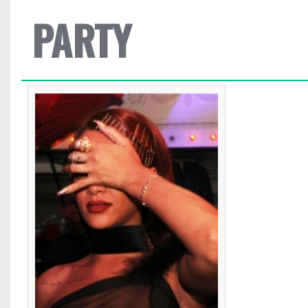
PARTY