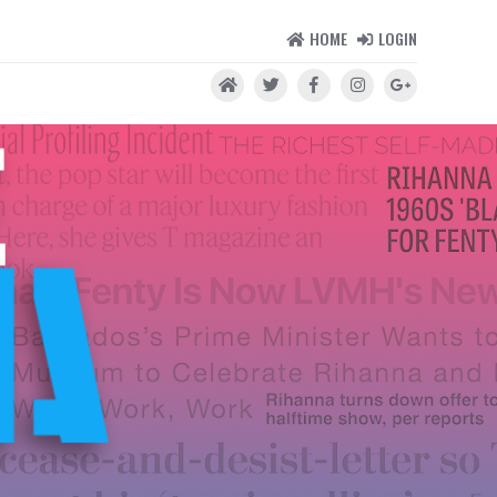
HOME
LOGIN