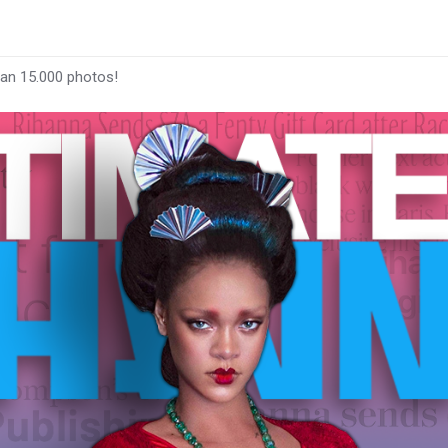
han 15.000 photos!