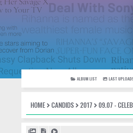
ALBUM LIST
LAST UPLOAD
HOME
CANDIDS
2017
09.07 - CEL