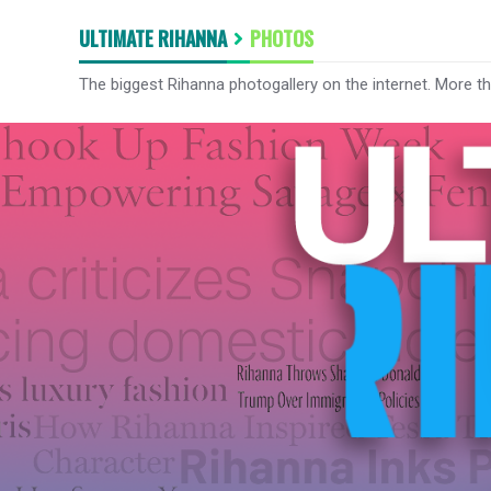
ULTIMATE RIHANNA
PHOTOS
The biggest Rihanna photogallery on the internet. More t