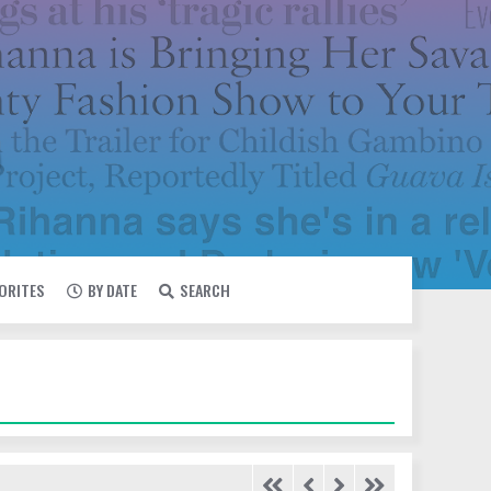
VORITES
BY DATE
SEARCH