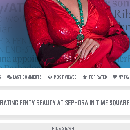
S
LAST COMMENTS
MOST VIEWED
TOP RATED
MY FA
EBRATING FENTY BEAUTY AT SEPHORA IN TIME SQUARE
FILE 36/64