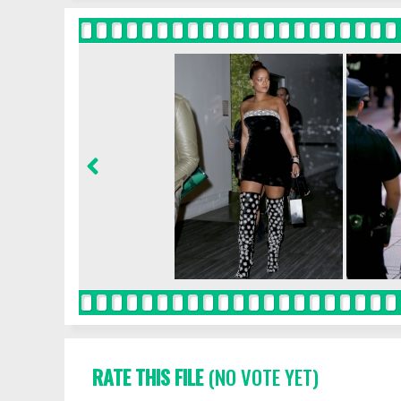
RATE THIS FILE
(NO VOTE YET)