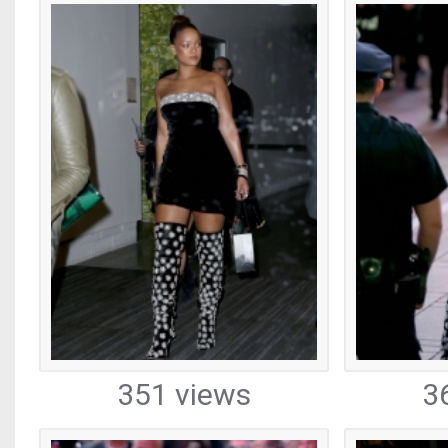
351 views
3