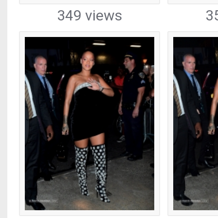
349 views
3