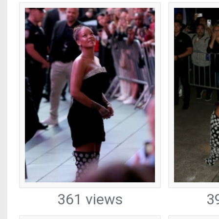
361 views
3