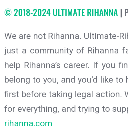
© 2018-2024 ULTIMATE RIHANNA
| 
We are not Rihanna. Ultimate-Ri
just a community of Rihanna fa
help Rihanna’s career. If you f
belong to you, and you'd like t
first before taking legal action.
for everything, and trying to sup
rihanna.com