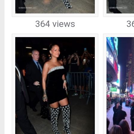
364 views
3