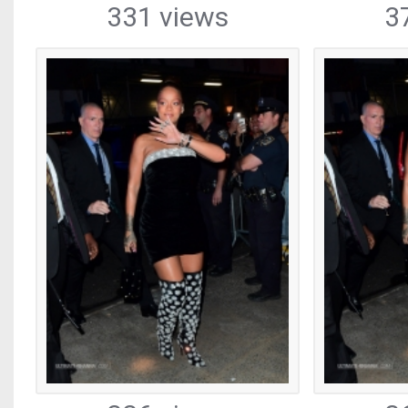
331 views
3