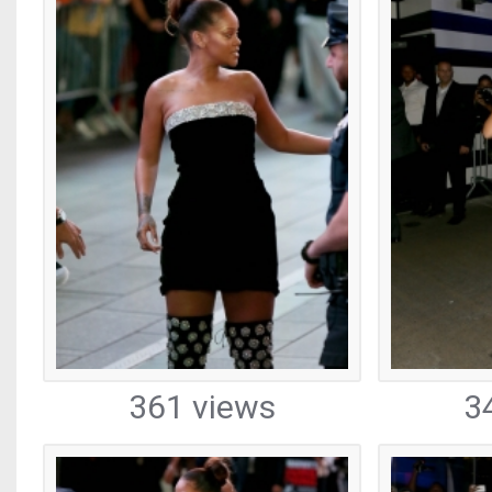
361 views
3