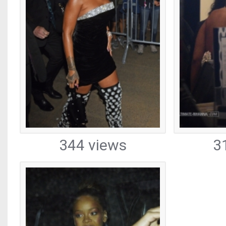
344 views
3