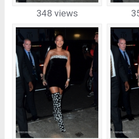
348 views
3