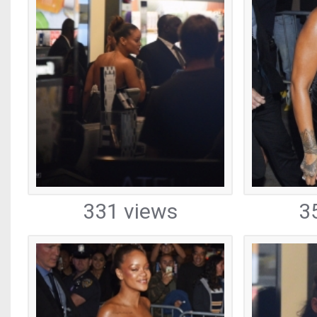
331 views
3