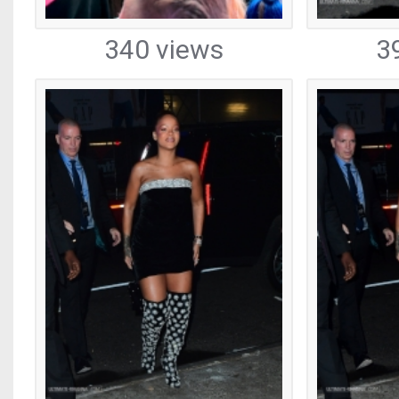
340 views
3