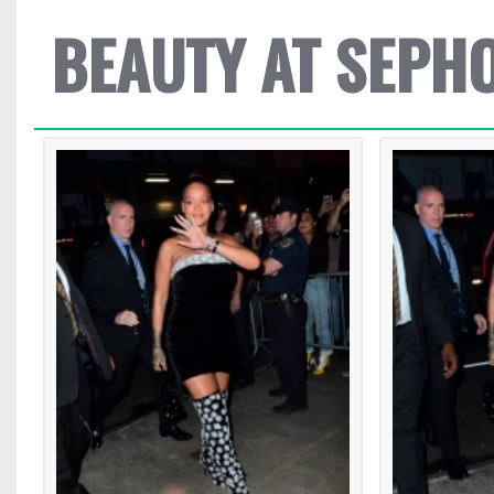
BEAUTY AT SEPH