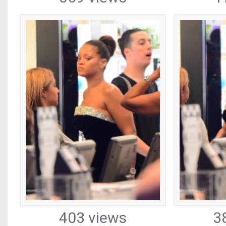
403 views
3