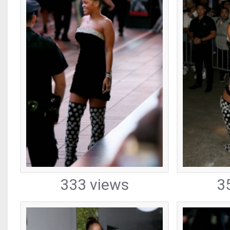
333 views
3