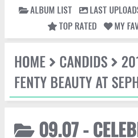
ALBUM LIST
LAST UPLOAD
TOP RATED
MY FA
HOME
CANDIDS
20
FENTY BEAUTY AT SEP
09.07 - CELE