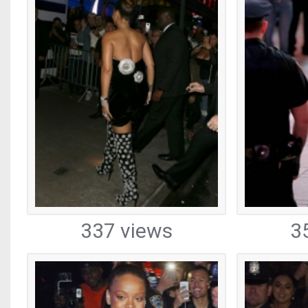
337 views
3