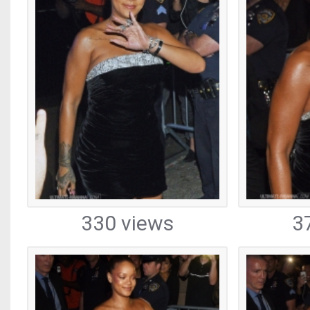
330 views
3