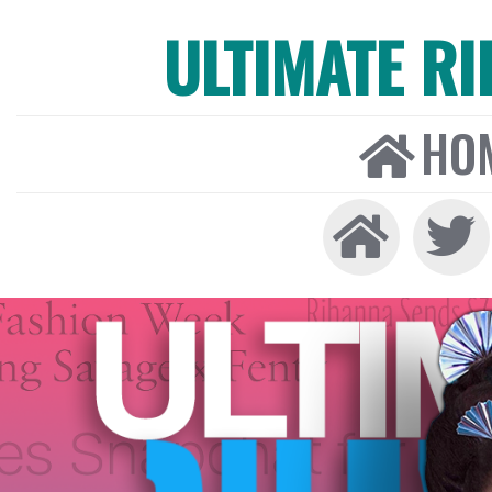
ULTIMATE R
HO