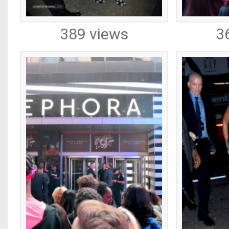
389 views
3