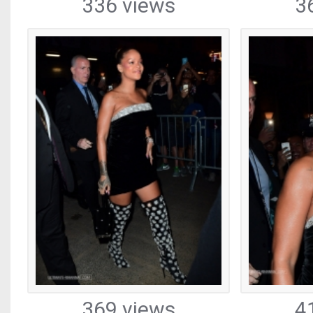
336 views
3
369 views
4