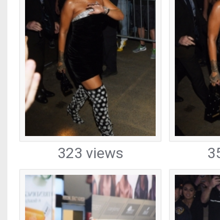
323 views
3