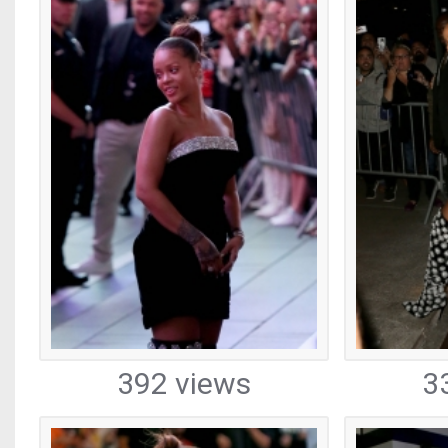
392 views
3