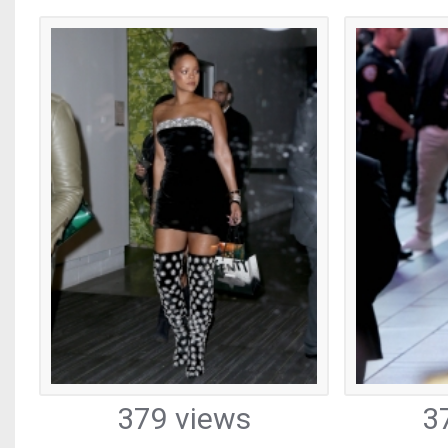
379 views
3