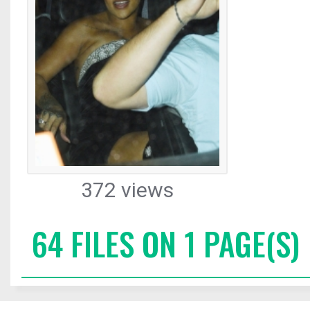
372 views
64 FILES ON 1 PAGE(S)