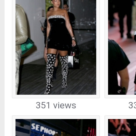
351 views
3