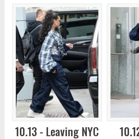
10.13 - Leaving NYC
10.1