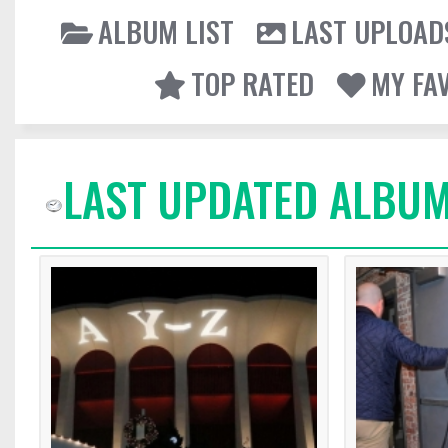
ALBUM LIST
LAST UPLOAD
TOP RATED
MY FA
LAST UPDATED ALBUM