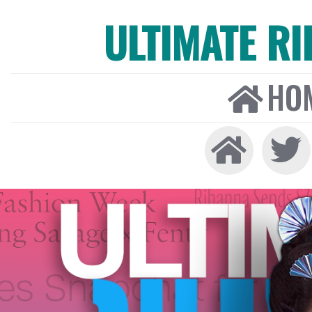
ULTIMATE R
HO