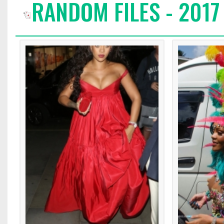
RANDOM FILES - 2017