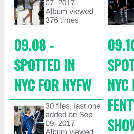
07, 2017
Album viewed
376 times
09.08 -
09.1
SPOTTED IN
SPOT
NYC FOR NYFW
NYC 
FEN
30 files, last one
added on Sep
SHO
09, 2017
Album viewed