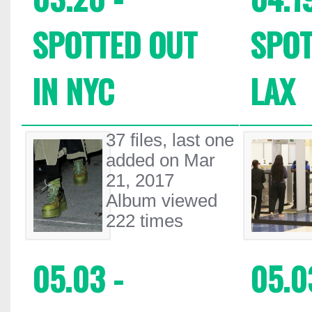
SPOTTED OUT
SPOT
IN NYC
LAX
37 files, last one
added on Mar
21, 2017
Album viewed
222 times
05.03 -
05.0