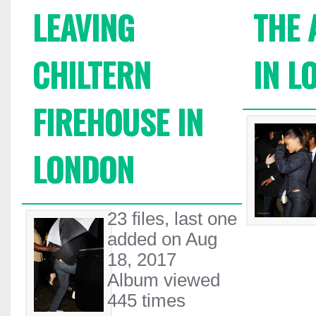
LEAVING
THE 
CHILTERN
IN L
FIREHOUSE IN
LONDON
23 files, last one
added on Aug
18, 2017
Album viewed
445 times