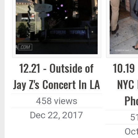
12.21 - Outside of
10.19
Jay Z's Concert In LA
NYC 
Ph
458 views
Dec 22, 2017
5
Oct