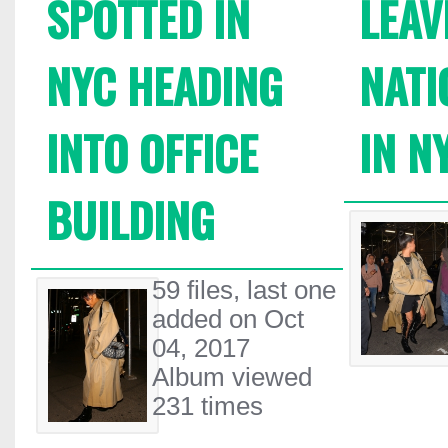
SPOTTED IN
LEAV
NYC HEADING
NATI
INTO OFFICE
IN N
BUILDING
59 files, last one
added on Oct
04, 2017
Album viewed
231 times