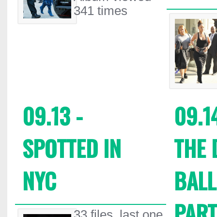
341 times
09.13 -
09.1
SPOTTED IN
THE 
NYC
BALL
PART
33 files, last one