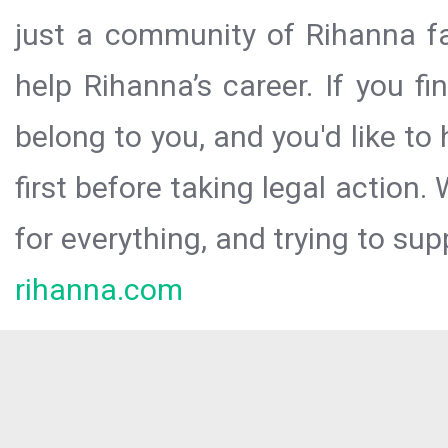
just a community of Rihanna fa
help Rihanna’s career. If you f
belong to you, and you'd like t
first before taking legal action.
for everything, and trying to sup
rihanna.com