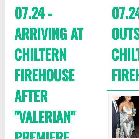
07.24 -
07.24
ARRIVING AT
OUTS
CHILTERN
CHIL
FIREHOUSE
FIRE
AFTER
"VALERIAN"
PREMIERE