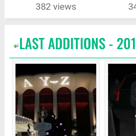
382 views
3
LAST ADDITIONS - 201