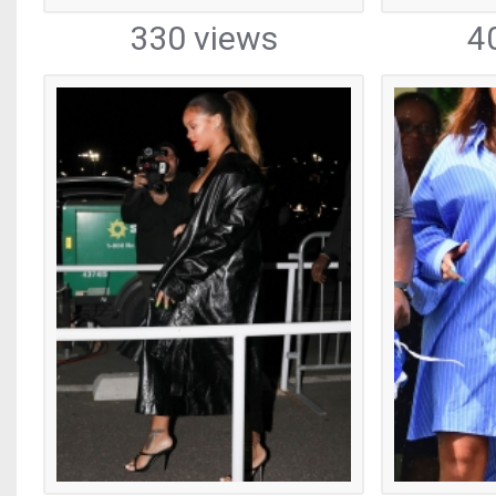
330 views
4