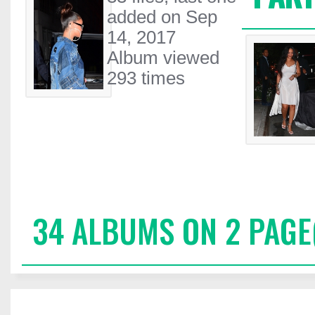
added on Sep
14, 2017
Album viewed
293 times
34 ALBUMS ON 2 PAGE