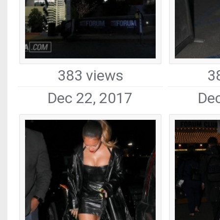
383 views
3
Dec 22, 2017
Dec