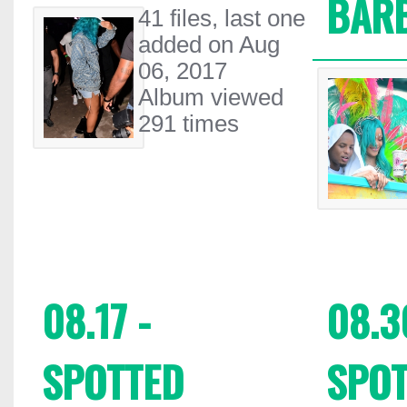
BAR
41 files, last one
added on Aug
06, 2017
Album viewed
291 times
08.17 -
08.3
SPOTTED
SPOT