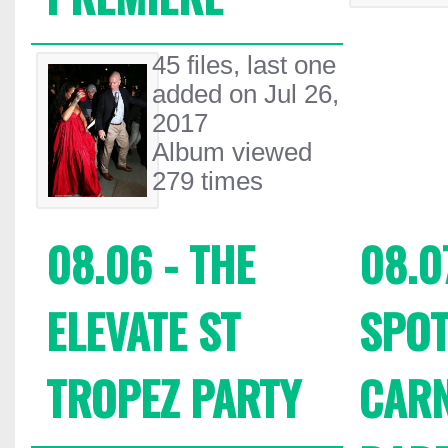
45 files, last one
added on Jul 26,
2017
Album viewed
279 times
08.06 - THE
08.0
ELEVATE ST
SPOT
TROPEZ PARTY
CARN