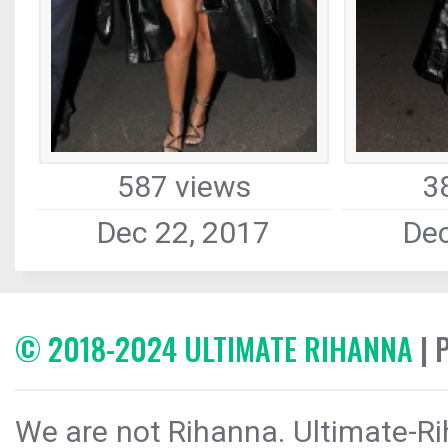
587 views
3
Dec 22, 2017
Dec
© 2018-2024 ULTIMATE RIHANNA
| 
We are not Rihanna. Ultimate-Ri