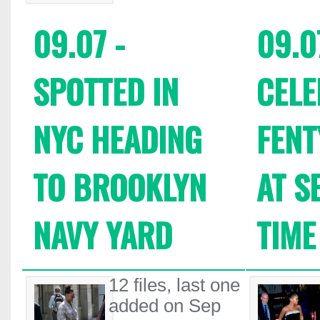
09.07 -
09.0
SPOTTED IN
CELE
NYC HEADING
FENT
TO BROOKLYN
AT S
NAVY YARD
TIME
12 files, last one
added on Sep