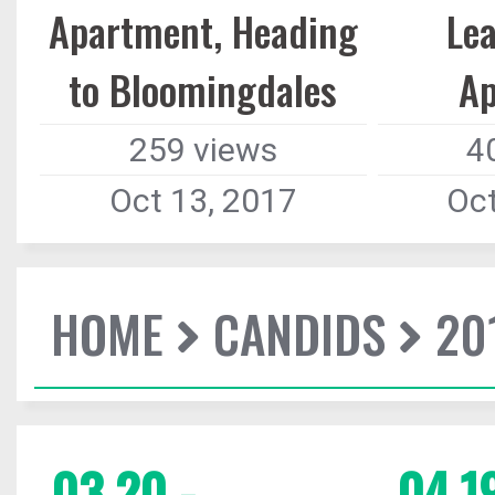
Apartment, Heading
Le
to Bloomingdales
A
259 views
4
Oct 13, 2017
Oct
HOME
CANDIDS
20
03.20 -
04.19