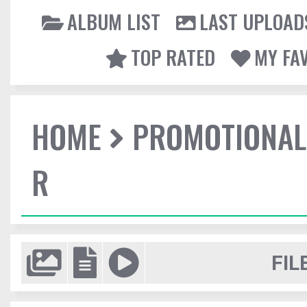
ALBUM LIST
LAST UPLOAD
TOP RATED
MY FA
HOME
PROMOTIONAL
R
FIL