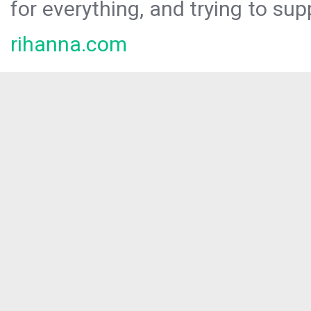
for everything, and trying to sup
rihanna.com