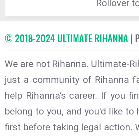
Rollover to
© 2018-2024 ULTIMATE RIHANNA
| 
We are not Rihanna. Ultimate-Ri
just a community of Rihanna fa
help Rihanna’s career. If you f
belong to you, and you'd like t
first before taking legal action.