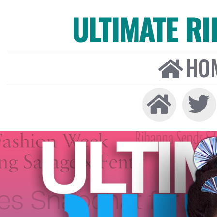
ULTIMATE R
HO