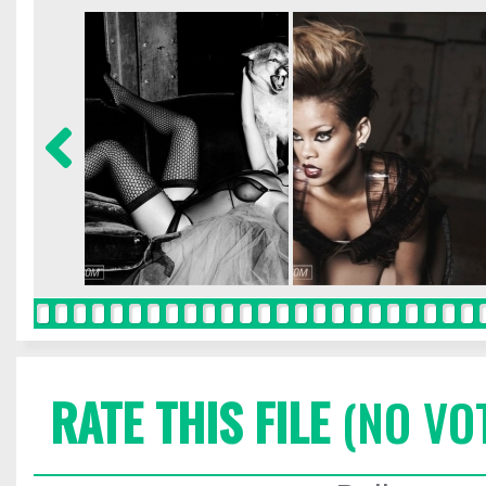
RATE THIS FILE
(NO VO