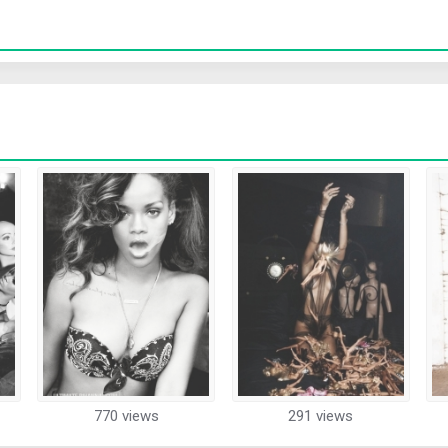
770 views
291 views