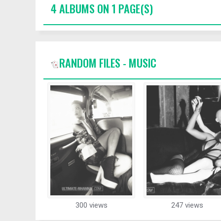
4 ALBUMS ON 1 PAGE(S)
RANDOM FILES - MUSIC
300 views
247 views