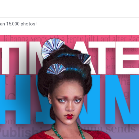
han 15.000 photos!