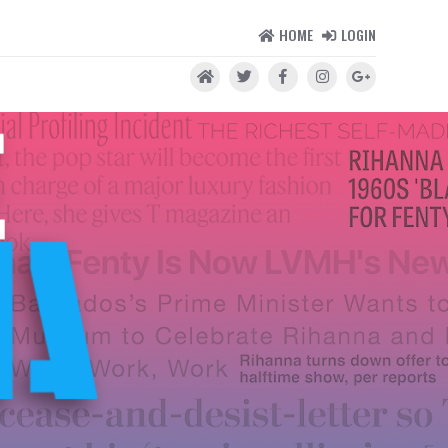
HOME
LOGIN