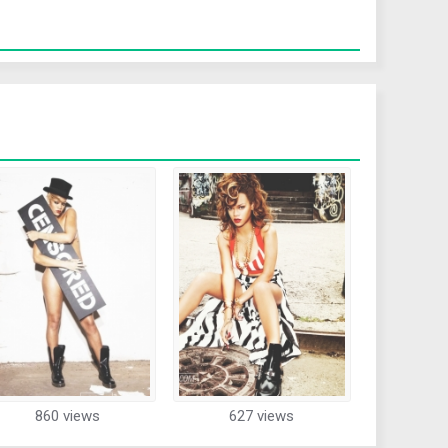
860 views
627 views