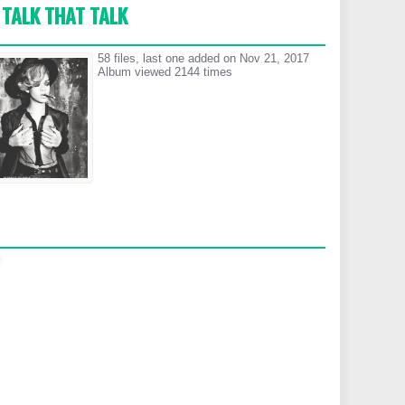
TALK THAT TALK
58 files, last one added on Nov 21, 2017
Album viewed 2144 times