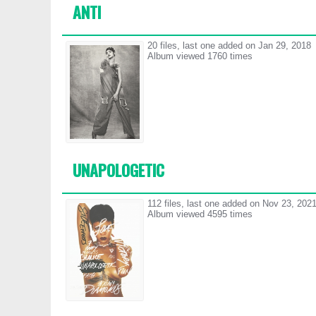
ANTI
20 files, last one added on Jan 29, 2018
Album viewed 1760 times
UNAPOLOGETIC
112 files, last one added on Nov 23, 202
Album viewed 4595 times