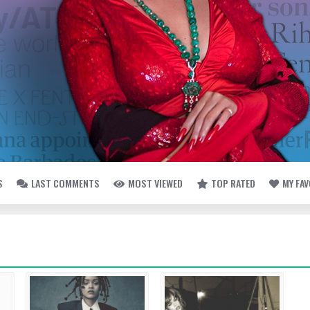
S
LAST COMMENTS
MOST VIEWED
TOP RATED
MY FA