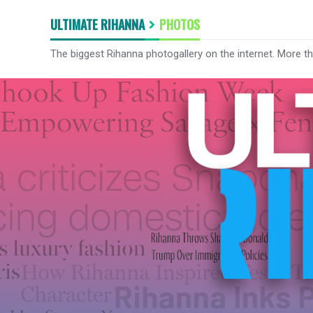
ULTIMATE RIHANNA
PHOTOS
The biggest Rihanna photogallery on the internet. More t