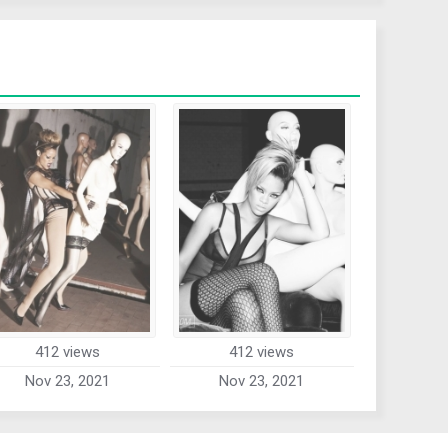
412 views
412 views
Nov 23, 2021
Nov 23, 2021