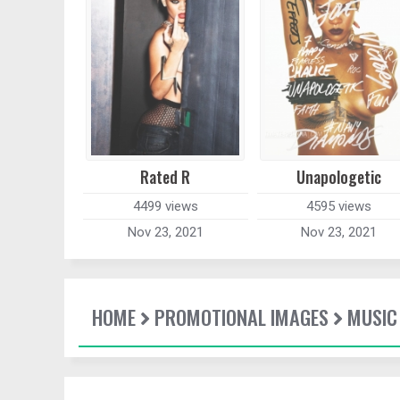
Rated R
Unapologetic
4499 views
4595 views
Nov 23, 2021
Nov 23, 2021
HOME
PROMOTIONAL IMAGES
MUSIC