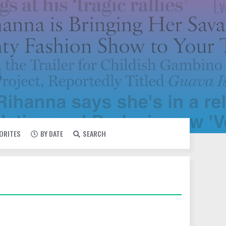
VORITES
BY DATE
SEARCH