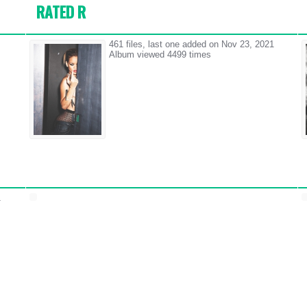
RATED R
461 files, last one added on Nov 23, 2021
Album viewed 4499 times
1