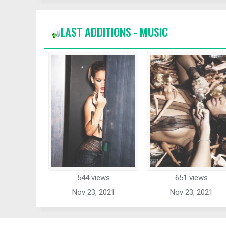
LAST ADDITIONS - MUSIC
544 views
651 views
Nov 23, 2021
Nov 23, 2021