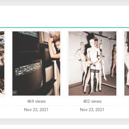
469 views
402 views
Nov 23, 2021
Nov 23, 2021