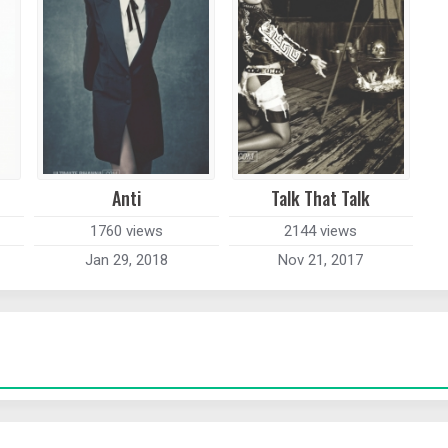
Anti
Talk That Talk
1760 views
2144 views
Jan 29, 2018
Nov 21, 2017