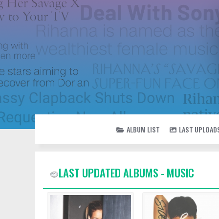
ALBUM LIST
LAST UPLOAD
LAST UPDATED ALBUMS - MUSIC