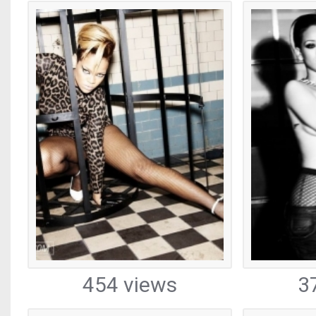
454 views
3