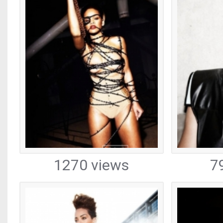
1270 views
7