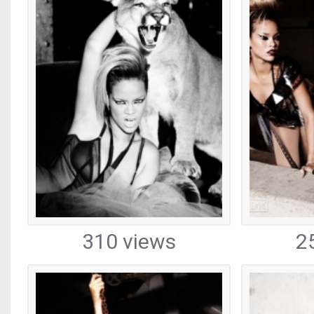
310 views
2