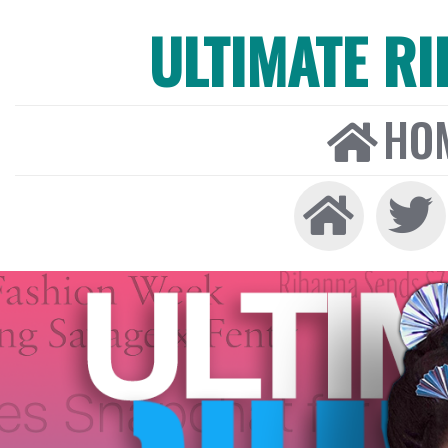
ULTIMATE R
HO