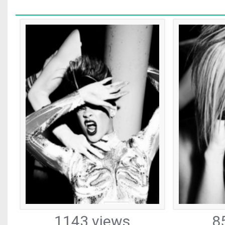
1143 views
8