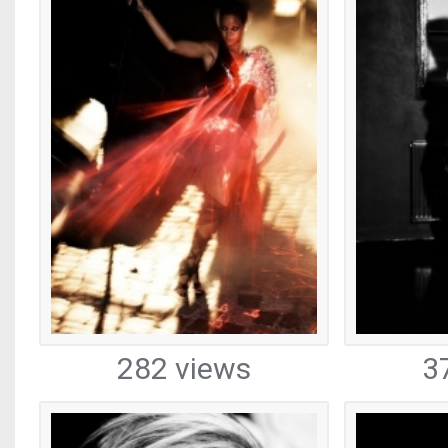
282 views
3