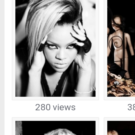
280 views
3