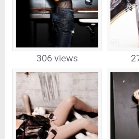
306 views
2