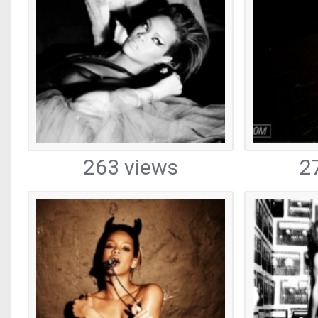
263 views
2