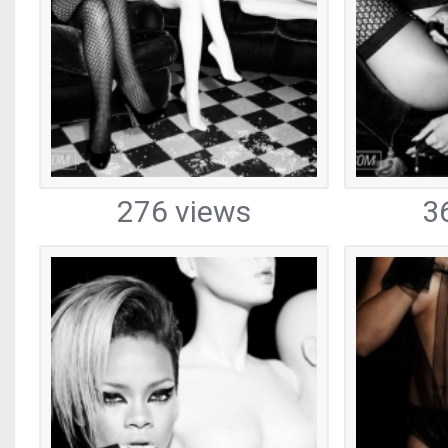
276 views
3