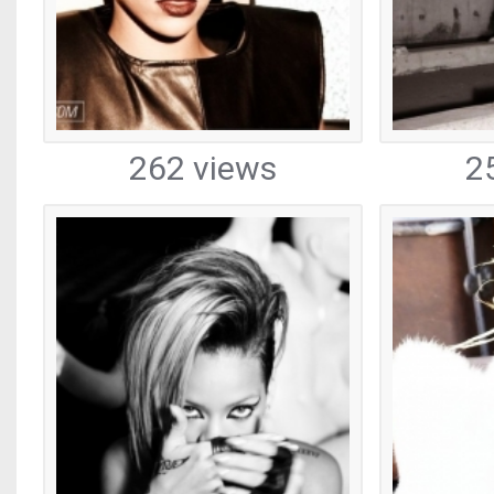
262 views
2