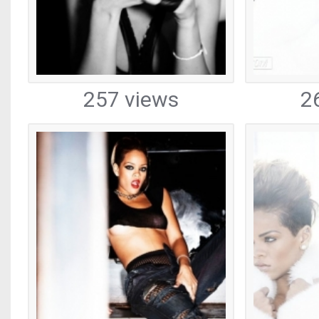
257 views
2