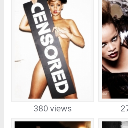
380 views
2