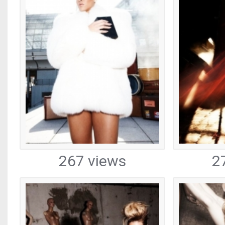
267 views
2