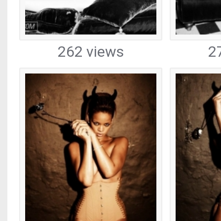
262 views
2