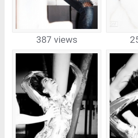
387 views
2