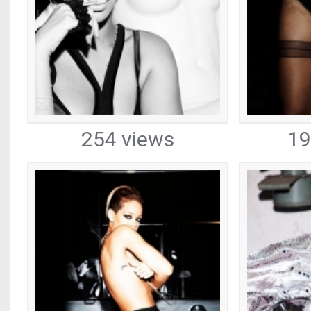
254 views
19