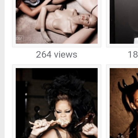
264 views
18