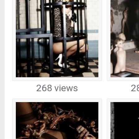
268 views
2