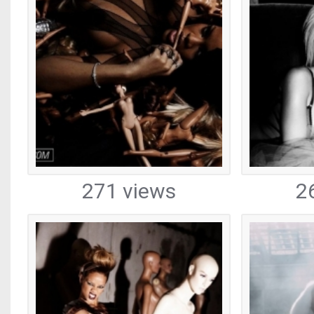
271 views
2