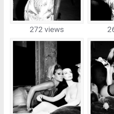
272 views
2