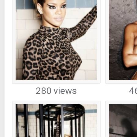
280 views
4