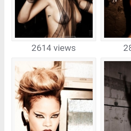
2614 views
2