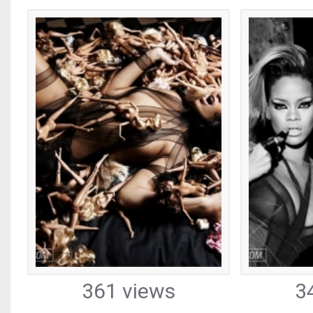
361 views
3