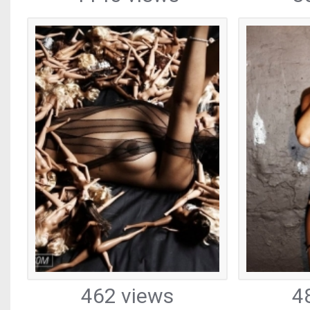
462 views
4