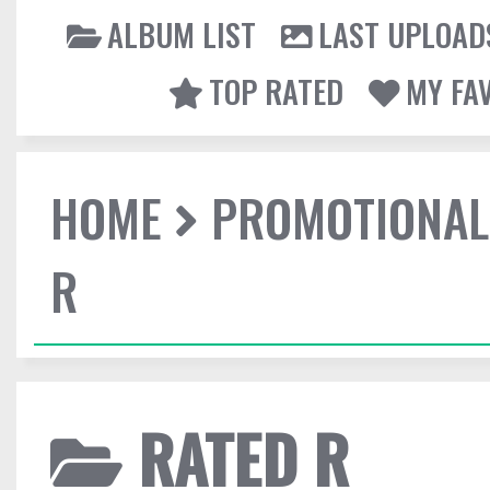
ALBUM LIST
LAST UPLOAD
TOP RATED
MY FA
HOME
PROMOTIONAL
R
RATED R