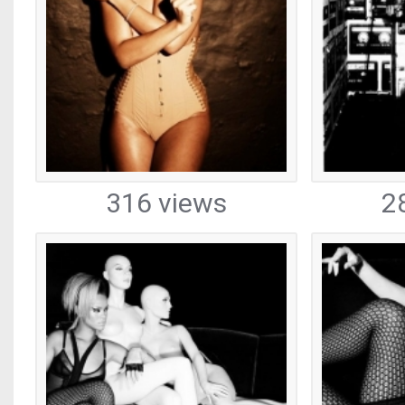
316 views
2