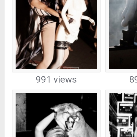
991 views
8