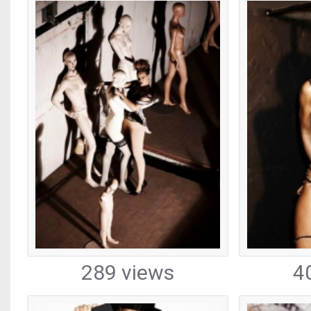
289 views
4