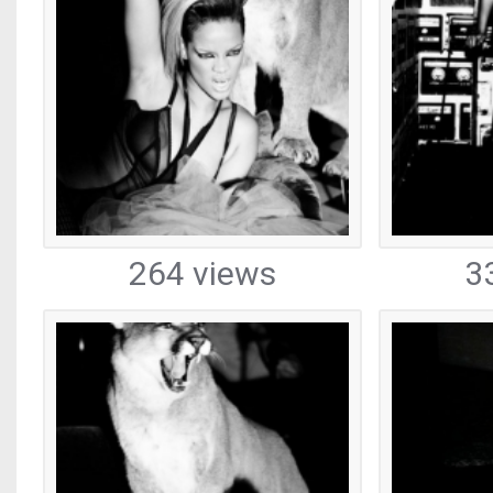
264 views
3