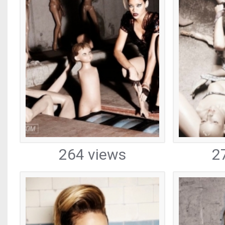
264 views
2