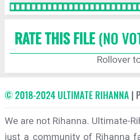
RATE THIS FILE
(NO VO
Rollover to
© 2018-2024 ULTIMATE RIHANNA
| 
We are not Rihanna. Ultimate-Ri
just a community of Rihanna fa