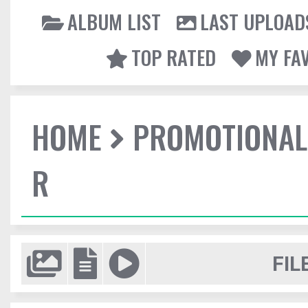
ALBUM LIST
LAST UPLOAD
TOP RATED
MY FA
HOME
PROMOTIONAL
R
FIL