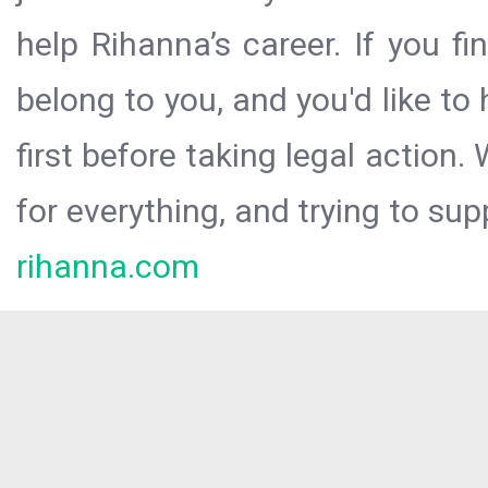
help Rihanna’s career. If you f
belong to you, and you'd like t
first before taking legal action.
for everything, and trying to sup
rihanna.com