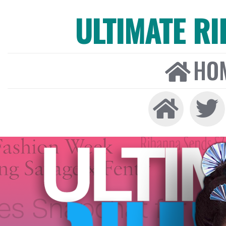
ULTIMATE R
HO