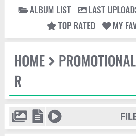
ALBUM LIST
LAST UPLOAD
TOP RATED
MY FA
HOME
PROMOTIONAL
R
FIL