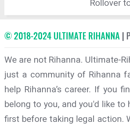
Rollover to
© 2018-2024 ULTIMATE RIHANNA
| 
We are not Rihanna. Ultimate-Ri
just a community of Rihanna fa
help Rihanna’s career. If you f
belong to you, and you'd like t
first before taking legal action.