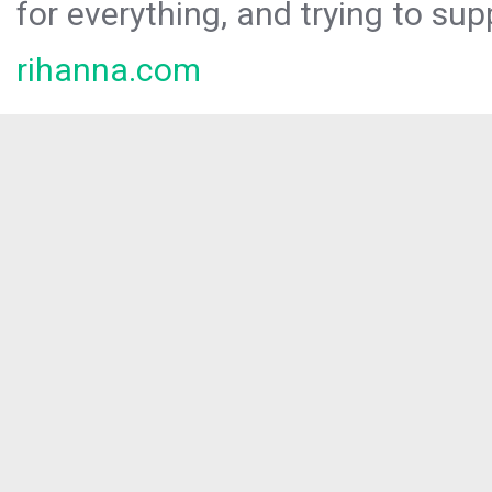
for everything, and trying to sup
rihanna.com