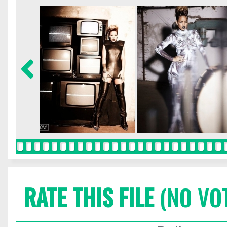
RATE THIS FILE
(NO VO