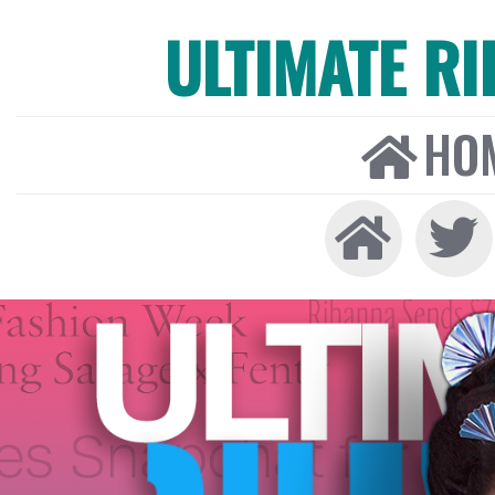
ULTIMATE R
HO