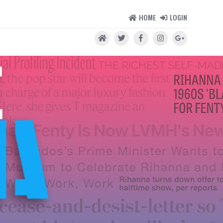
HOME
LOGIN