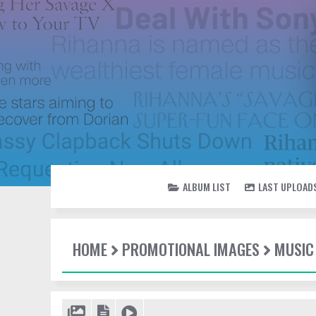
ALBUM LIST
LAST UPLOAD
HOME
PROMOTIONAL IMAGES
MUSIC