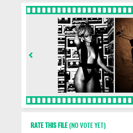
RATE THIS FILE
(NO VOTE YET)