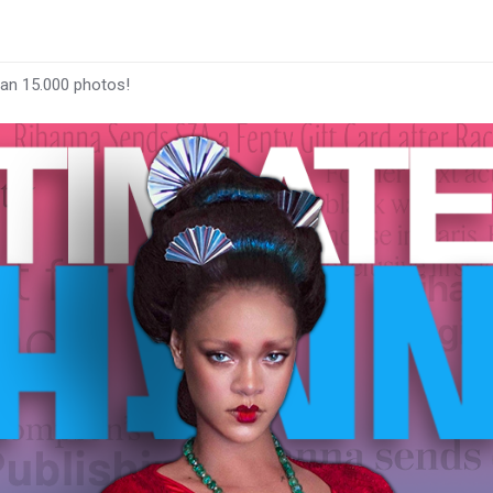
han 15.000 photos!