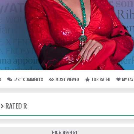
S
LAST COMMENTS
MOST VIEWED
TOP RATED
MY FA
RATED R
FILE 89/461