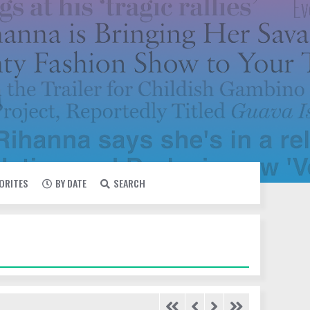
VORITES
BY DATE
SEARCH