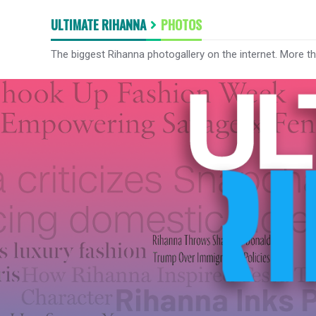
ULTIMATE RIHANNA
PHOTOS
The biggest Rihanna photogallery on the internet. More t