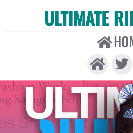
ULTIMATE R
HO