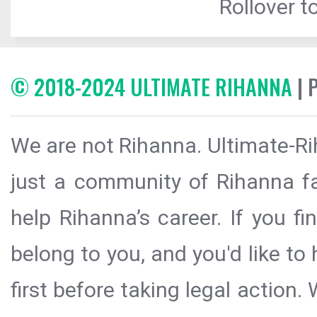
Rollover to
© 2018-2024 ULTIMATE RIHANNA
| 
We are not Rihanna. Ultimate-Ri
just a community of Rihanna fa
help Rihanna’s career. If you f
belong to you, and you'd like t
first before taking legal action.