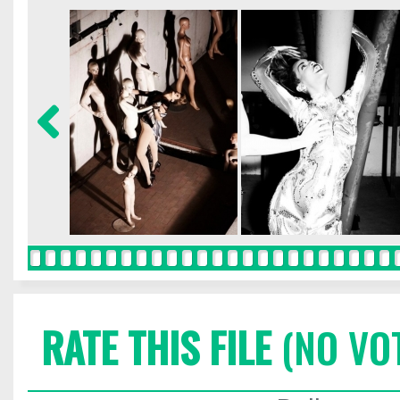
RATE THIS FILE
(NO VO