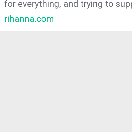
for everything, and trying to sup
rihanna.com