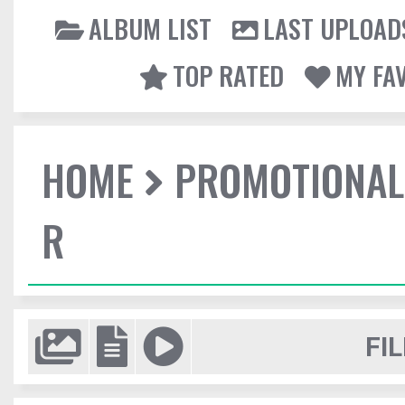
ALBUM LIST
LAST UPLOAD
TOP RATED
MY FA
HOME
PROMOTIONAL
R
FIL