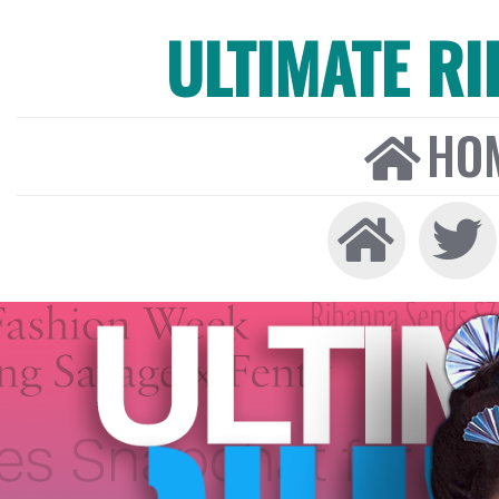
ULTIMATE R
HO