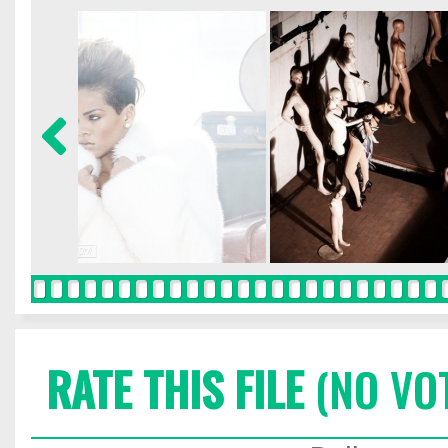
RATE THIS FILE
(NO VO