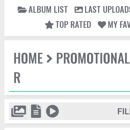
ALBUM LIST
LAST UPLOAD
TOP RATED
MY FA
HOME
PROMOTIONAL
R
FIL