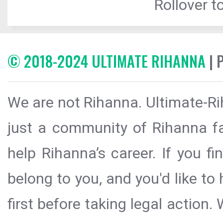
Rollover to
© 2018-2024 ULTIMATE RIHANNA
| 
We are not Rihanna. Ultimate-Ri
just a community of Rihanna fa
help Rihanna’s career. If you f
belong to you, and you'd like t
first before taking legal action.