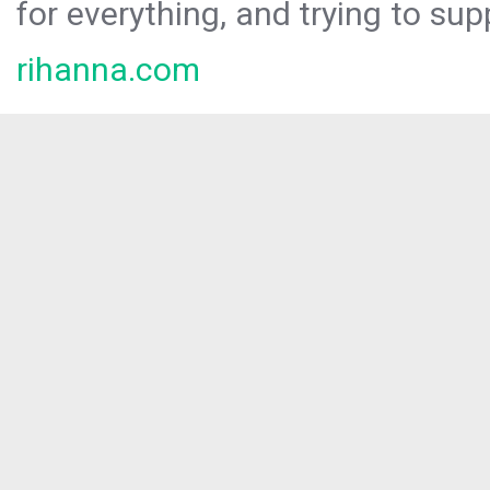
for everything, and trying to sup
rihanna.com