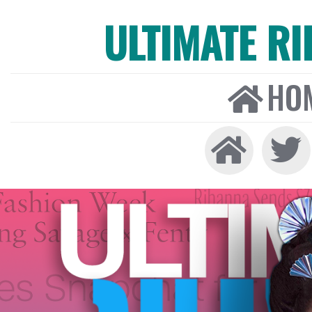
ULTIMATE R
HO