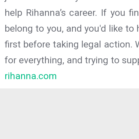
help Rihanna’s career. If you f
belong to you, and you'd like t
first before taking legal action.
for everything, and trying to sup
rihanna.com