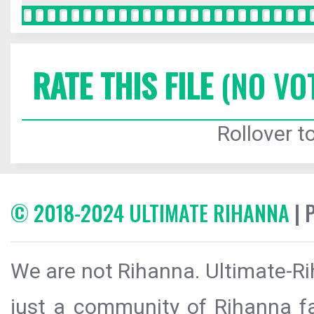
RATE THIS FILE
(NO VO
Rollover to
© 2018-2024 ULTIMATE RIHANNA
| 
We are not Rihanna. Ultimate-Ri
just a community of Rihanna fa