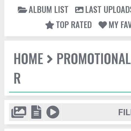
ALBUM LIST
LAST UPLOAD
TOP RATED
MY FA
HOME
PROMOTIONAL
R
FIL