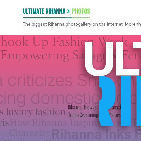
ULTIMATE RIHANNA
PHOTOS
The biggest Rihanna photogallery on the internet. More t