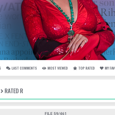
S
LAST COMMENTS
MOST VIEWED
TOP RATED
MY FA
RATED R
FILE 59/461