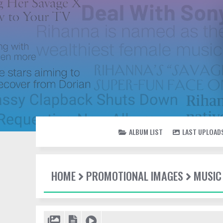
ALBUM LIST
LAST UPLOAD
HOME
PROMOTIONAL IMAGES
MUSIC