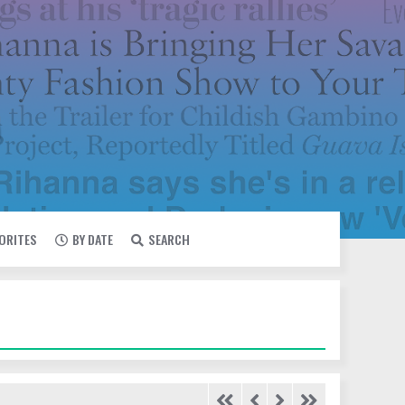
VORITES
BY DATE
SEARCH