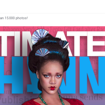
han 15.000 photos!