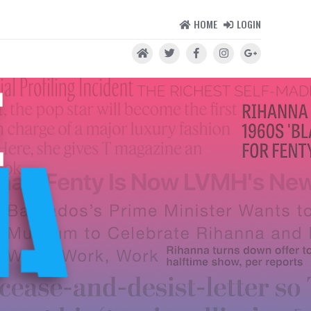
HOME
LOGIN