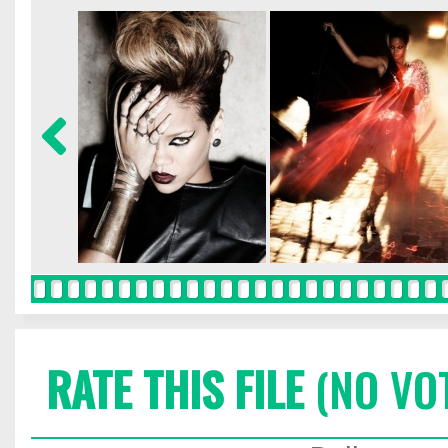
RATE THIS FILE
(NO VO