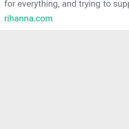
for everything, and trying to sup
rihanna.com