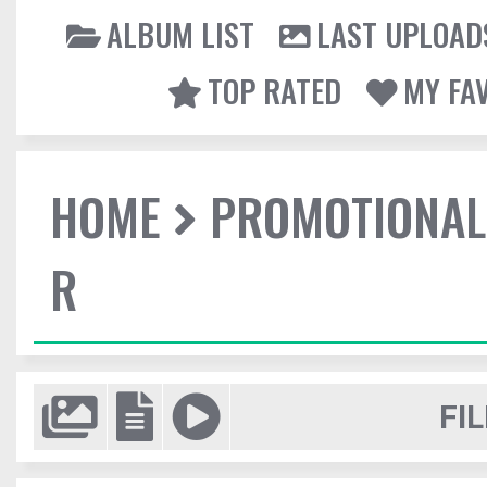
ALBUM LIST
LAST UPLOAD
TOP RATED
MY FA
HOME
PROMOTIONAL
R
FIL