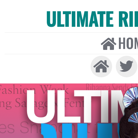
ULTIMATE R
HO