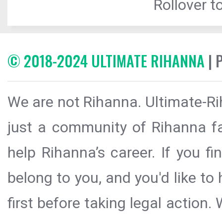
Rollover to
© 2018-2024 ULTIMATE RIHANNA
| 
We are not Rihanna. Ultimate-Ri
just a community of Rihanna fa
help Rihanna’s career. If you f
belong to you, and you'd like t
first before taking legal action.