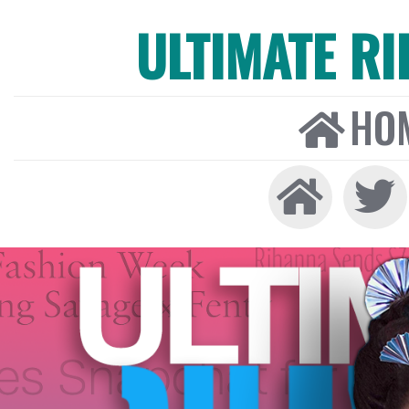
ULTIMATE R
HO