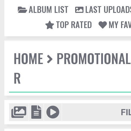
ALBUM LIST
LAST UPLOAD
TOP RATED
MY FA
HOME
PROMOTIONAL
R
FI