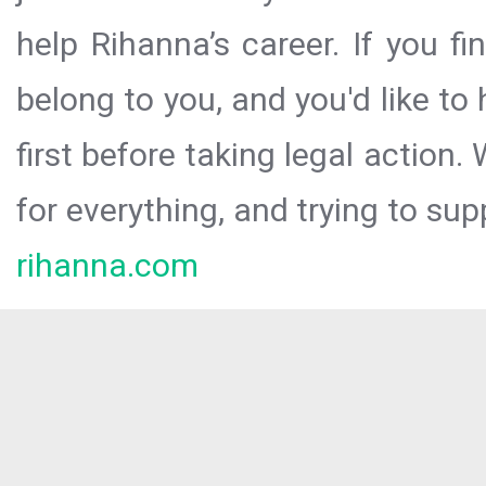
help Rihanna’s career. If you f
belong to you, and you'd like t
first before taking legal action.
for everything, and trying to sup
rihanna.com