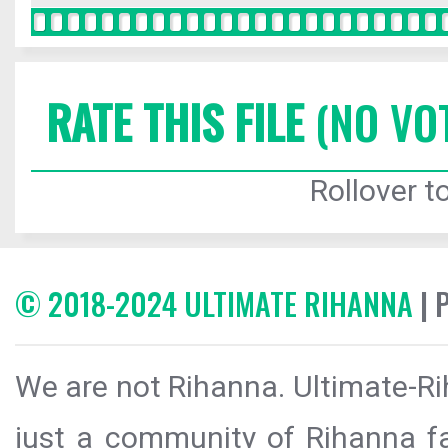
RATE THIS FILE
(NO VO
Rollover to
© 2018-2024 ULTIMATE RIHANNA
| 
We are not Rihanna. Ultimate-Ri
just a community of Rihanna fa