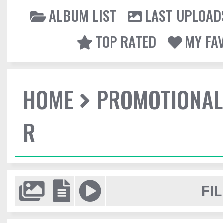
ALBUM LIST
LAST UPLOAD
TOP RATED
MY FA
HOME
PROMOTIONAL
R
FIL