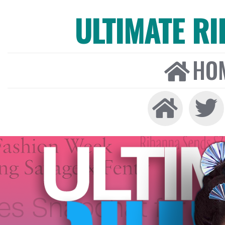
ULTIMATE R
HO