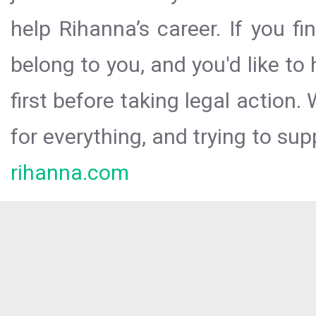
help Rihanna’s career. If you f
belong to you, and you'd like t
first before taking legal action.
for everything, and trying to sup
rihanna.com