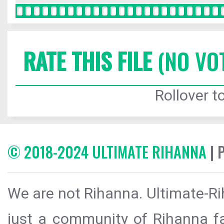
RATE THIS FILE
(NO VO
Rollover to
© 2018-2024 ULTIMATE RIHANNA
| 
We are not Rihanna. Ultimate-Ri
just a community of Rihanna fa