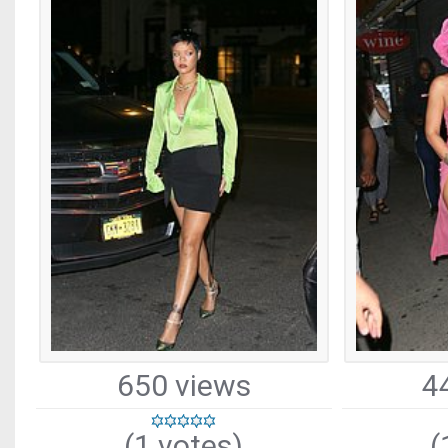
650 views
4
(1 votes)
(