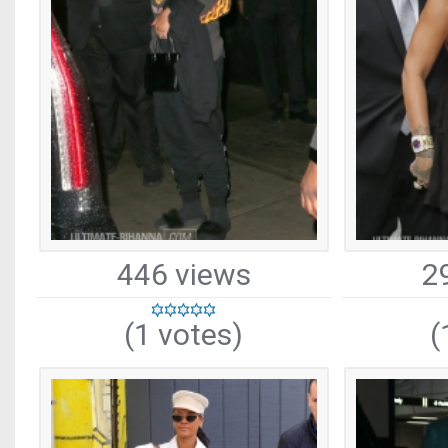
446 views
2
(1 votes)
(