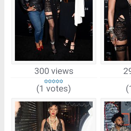
300 views
2
(1 votes)
(