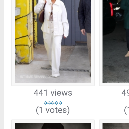
441 views
4
(1 votes)
(