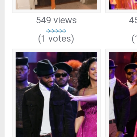
549 views
4
(1 votes)
(