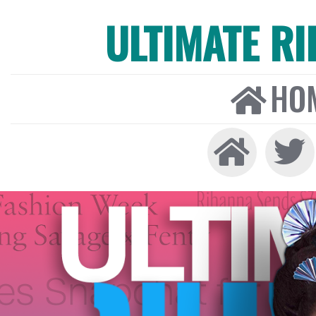
ULTIMATE R
HO