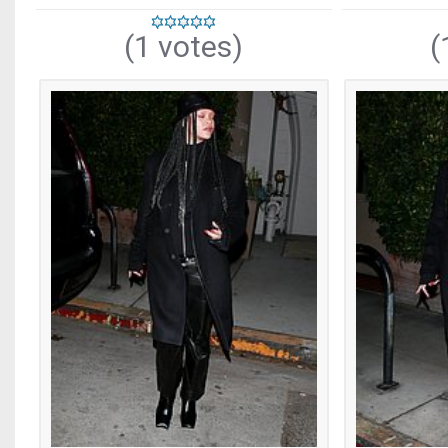
(1 votes)
(