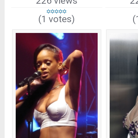
226 views
2
(1 votes)
(