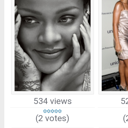
534 views
5
(2 votes)
(