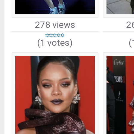
278 views
2
(1 votes)
(