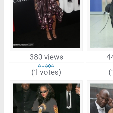
380 views
4
(1 votes)
(