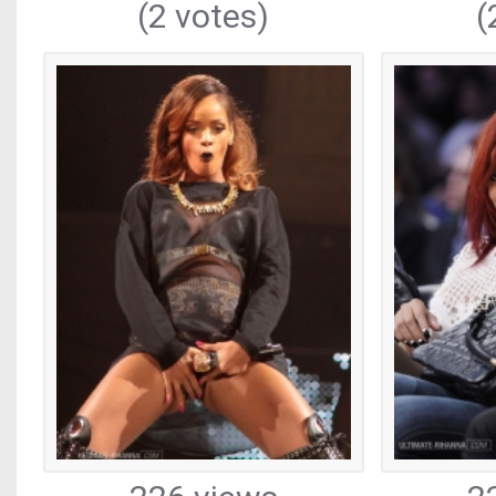
(2 votes)
(