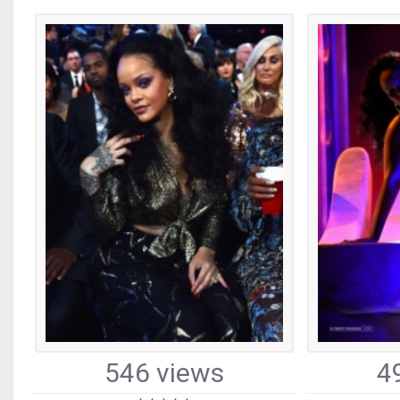
546 views
4