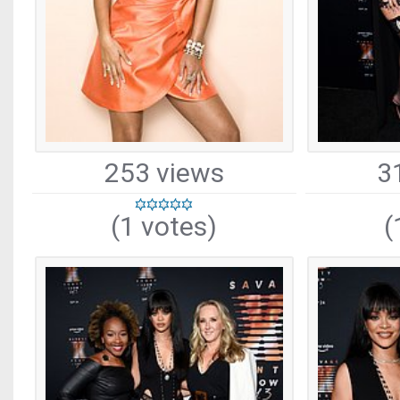
253 views
3
(1 votes)
(