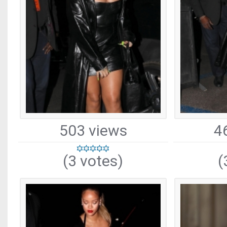
503 views
4
(3 votes)
(