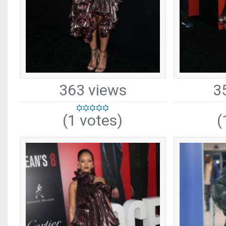
363 views
3
(1 votes)
(