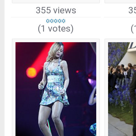
355 views
3
(1 votes)
(