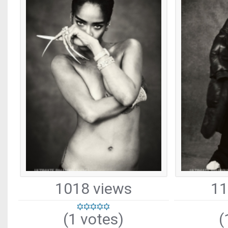
1018 views
11
(1 votes)
(