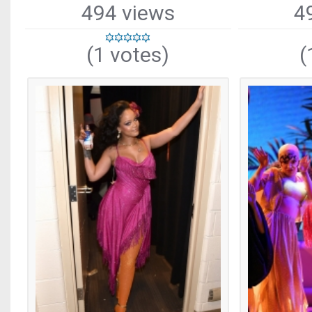
494 views
4
(1 votes)
(