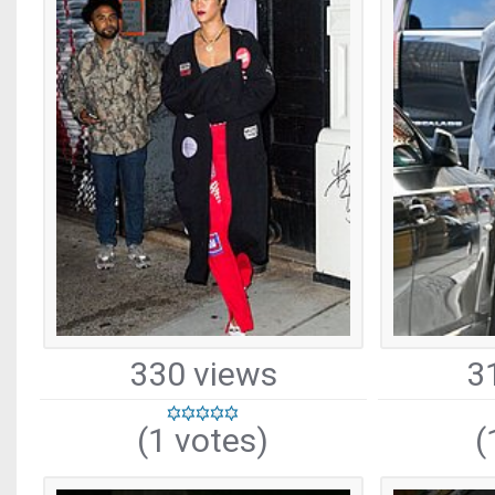
330 views
3
(1 votes)
(