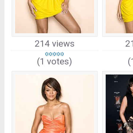
214 views
2
(1 votes)
(