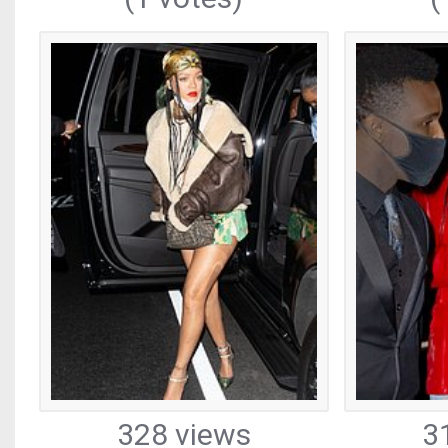
328 views
3