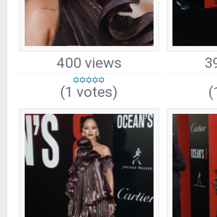
400 views
3
(1 votes)
(