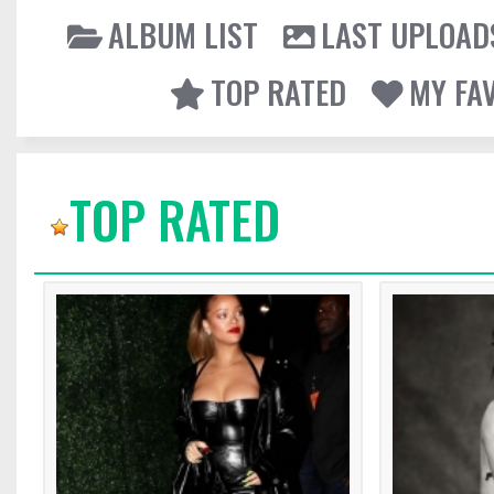
ALBUM LIST
LAST UPLOAD
TOP RATED
MY FA
TOP RATED