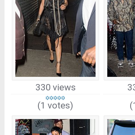
330 views
3
(1 votes)
(