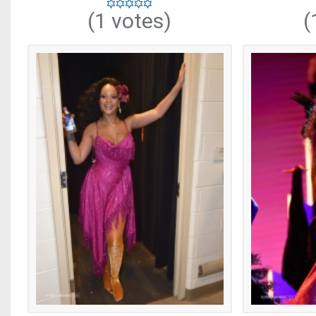
(1 votes)
(