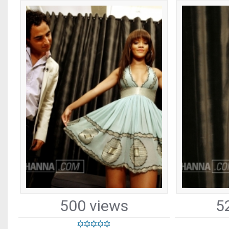
500 views
5