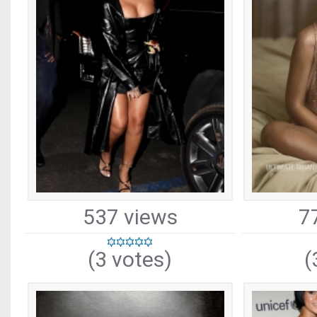
537 views
7
(3 votes)
(