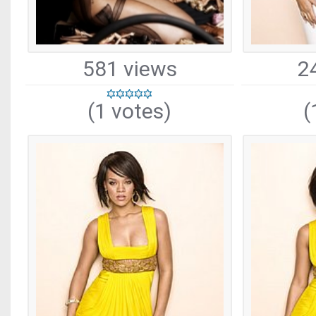
581 views
2
(1 votes)
(