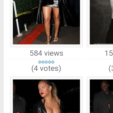
584 views
15
(4 votes)
(