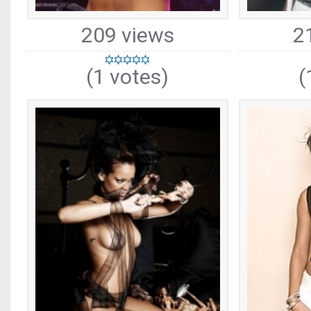
209 views
2
(1 votes)
(