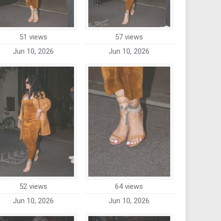
51 views
57 views
Jun 10, 2026
Jun 10, 2026
52 views
64 views
Jun 10, 2026
Jun 10, 2026