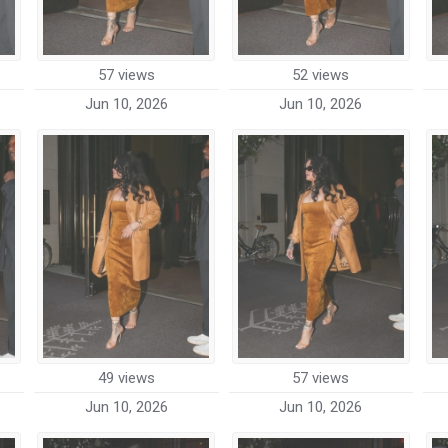
57 views
52 views
Jun 10, 2026
Jun 10, 2026
49 views
57 views
Jun 10, 2026
Jun 10, 2026