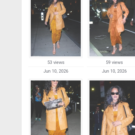
53 views
59 views
Jun 10, 2026
Jun 10, 2026