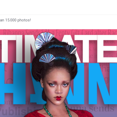
han 15.000 photos!