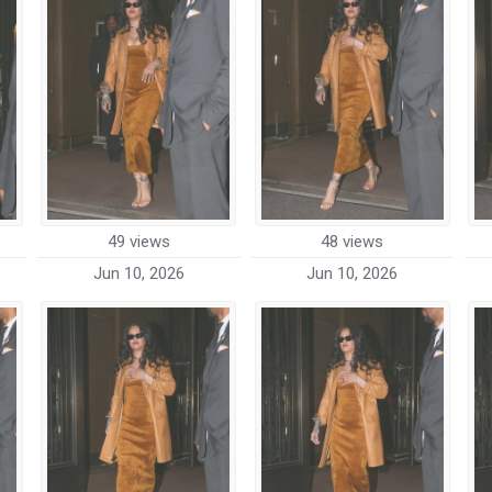
49 views
48 views
Jun 10, 2026
Jun 10, 2026