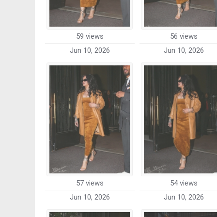
59 views
56 views
Jun 10, 2026
Jun 10, 2026
57 views
54 views
Jun 10, 2026
Jun 10, 2026