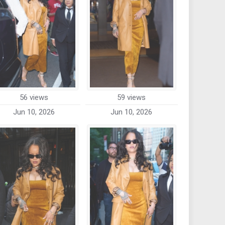
56 views
59 views
Jun 10, 2026
Jun 10, 2026