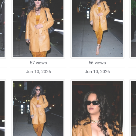
57 views
56 views
Jun 10, 2026
Jun 10, 2026