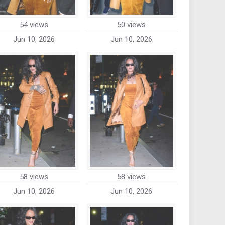
54 views
50 views
Jun 10, 2026
Jun 10, 2026
58 views
58 views
Jun 10, 2026
Jun 10, 2026