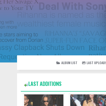
ALBUM LIST
LAST UPLOAD
LAST ADDITIONS