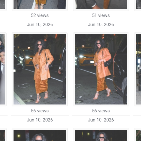
52 views
51 views
Jun 10, 2026
Jun 10, 2026
56 views
56 views
Jun 10, 2026
Jun 10, 2026