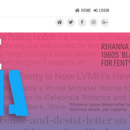
HOME
LOGIN