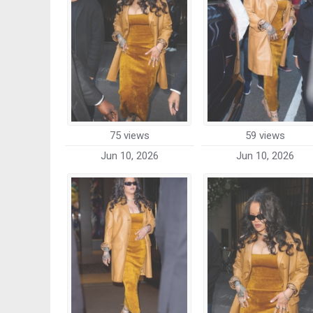
75 views
59 views
Jun 10, 2026
Jun 10, 2026