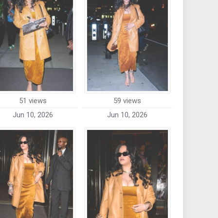
51 views
59 views
Jun 10, 2026
Jun 10, 2026