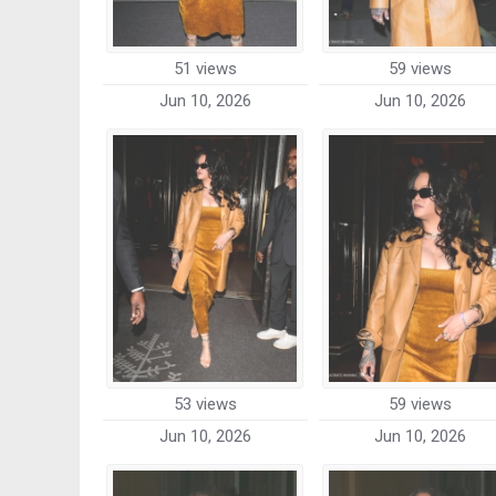
51 views
59 views
Jun 10, 2026
Jun 10, 2026
53 views
59 views
Jun 10, 2026
Jun 10, 2026