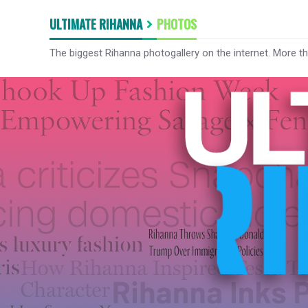
ULTIMATE RIHANNA
PHOTOS
The biggest Rihanna photogallery on the internet. More t