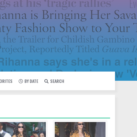
VORITES
BY DATE
SEARCH