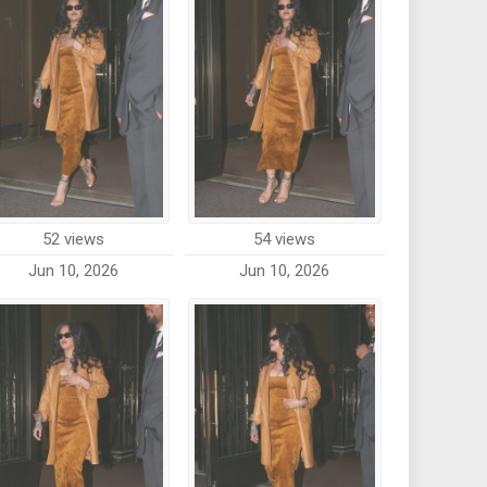
52 views
54 views
Jun 10, 2026
Jun 10, 2026