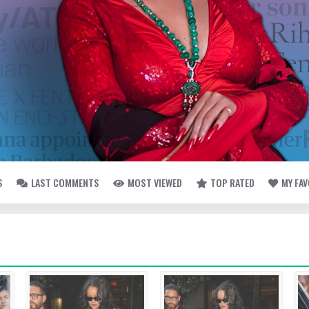
S
LAST COMMENTS
MOST VIEWED
TOP RATED
MY FA