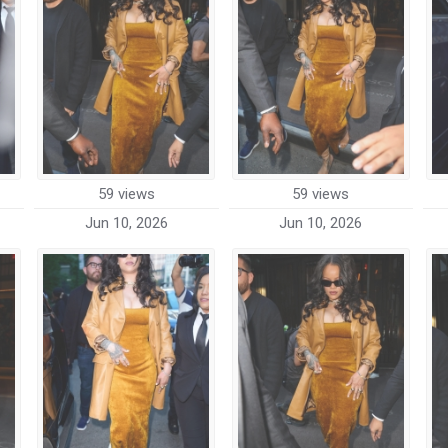
59 views
59 views
Jun 10, 2026
Jun 10, 2026