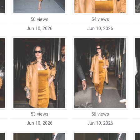
50 views
54 views
Jun 10, 2026
Jun 10, 2026
53 views
56 views
Jun 10, 2026
Jun 10, 2026