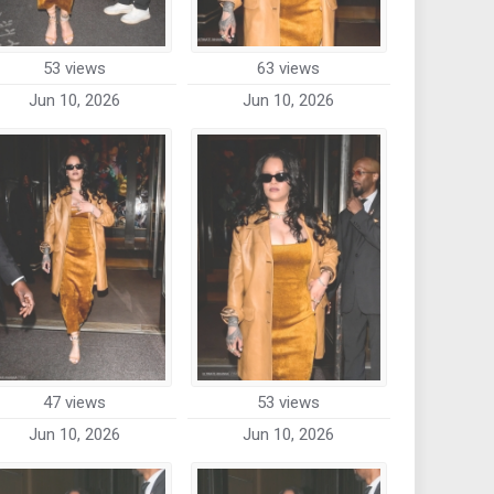
53 views
63 views
Jun 10, 2026
Jun 10, 2026
47 views
53 views
Jun 10, 2026
Jun 10, 2026