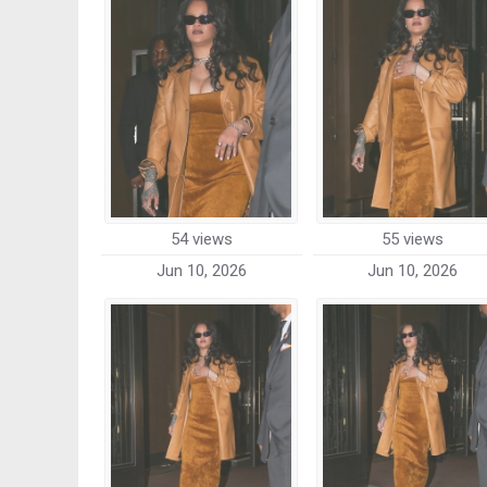
54 views
55 views
Jun 10, 2026
Jun 10, 2026