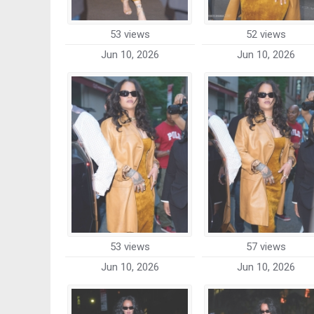
53 views
52 views
Jun 10, 2026
Jun 10, 2026
53 views
57 views
Jun 10, 2026
Jun 10, 2026