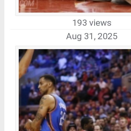
193 views
Aug 31, 2025