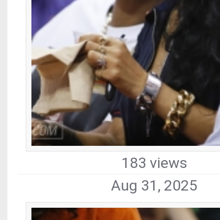
183 views
Aug 31, 2025