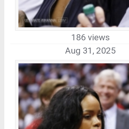
186 views
Aug 31, 2025