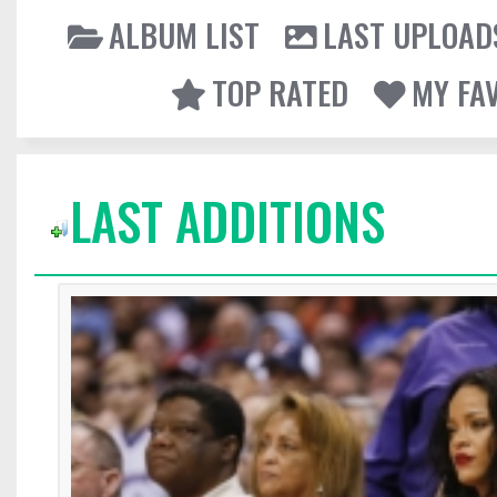
ALBUM LIST
LAST UPLOAD
TOP RATED
MY FA
LAST ADDITIONS