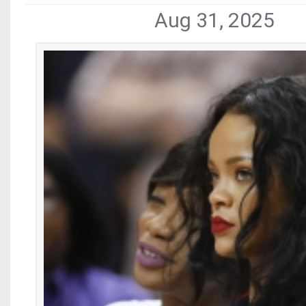
Aug 31, 2025