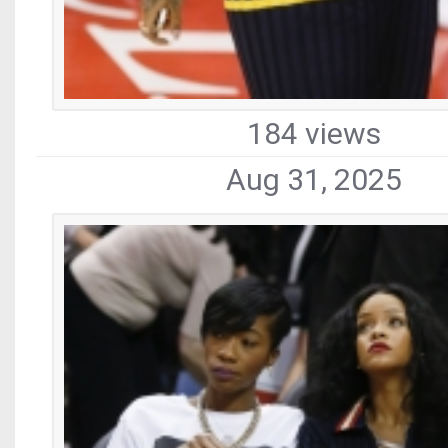
184 views
Aug 31, 2025