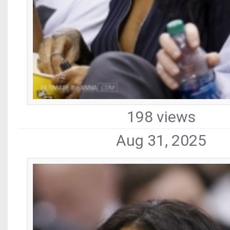
198 views
Aug 31, 2025