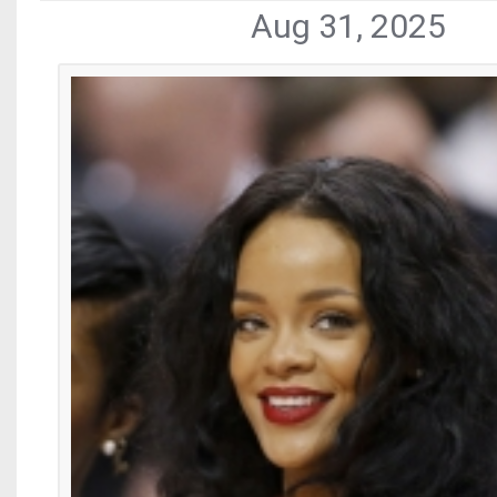
Aug 31, 2025