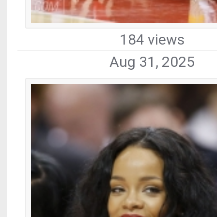
184 views
Aug 31, 2025