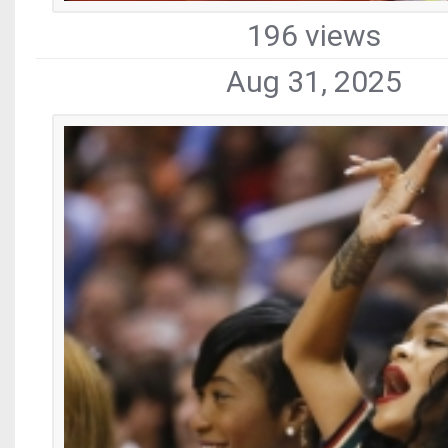
196 views
Aug 31, 2025