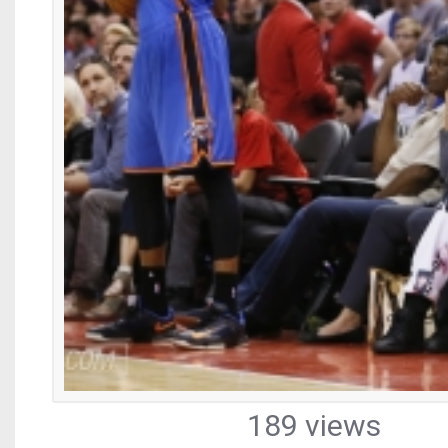
189 views