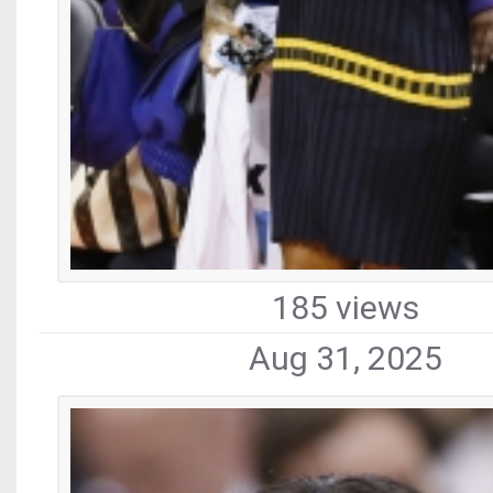
185 views
Aug 31, 2025