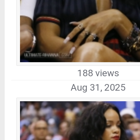
188 views
Aug 31, 2025