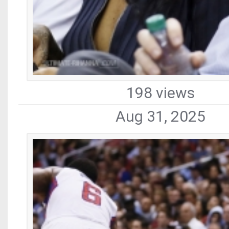
198 views
Aug 31, 2025