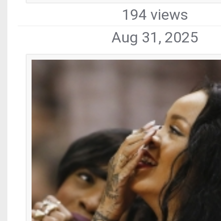
194 views
Aug 31, 2025