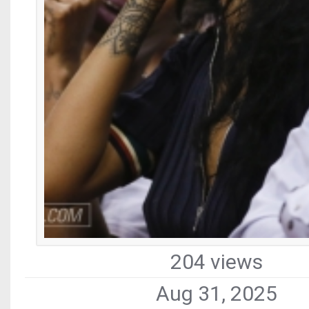
204 views
Aug 31, 2025