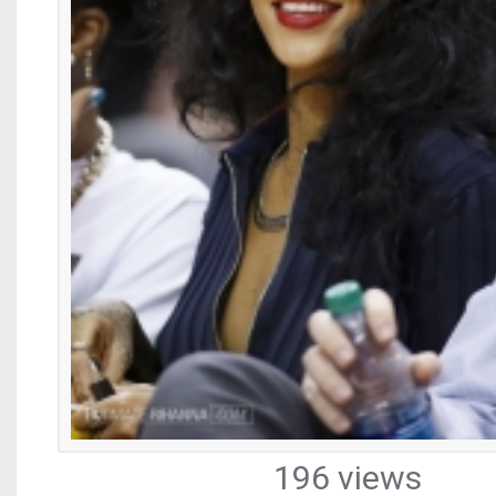
196 views