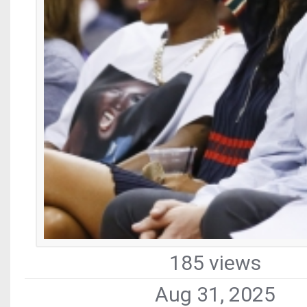
185 views
Aug 31, 2025