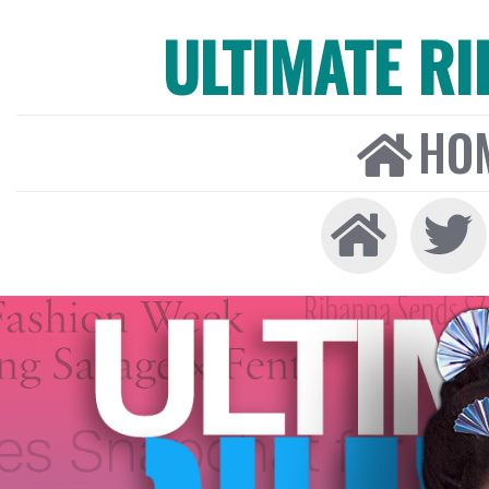
ULTIMATE R
HO