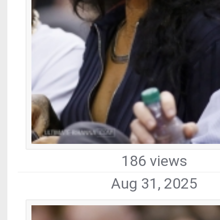
186 views
Aug 31, 2025