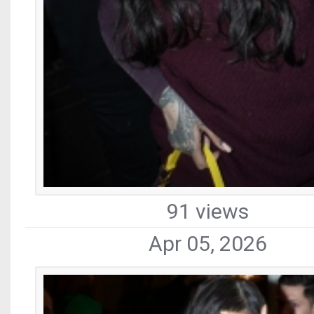
91 views
Apr 05, 2026