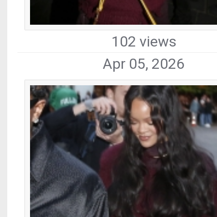
102 views
Apr 05, 2026