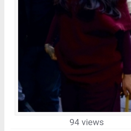
94 views