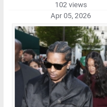
102 views
Apr 05, 2026