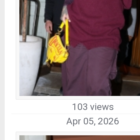
103 views
Apr 05, 2026