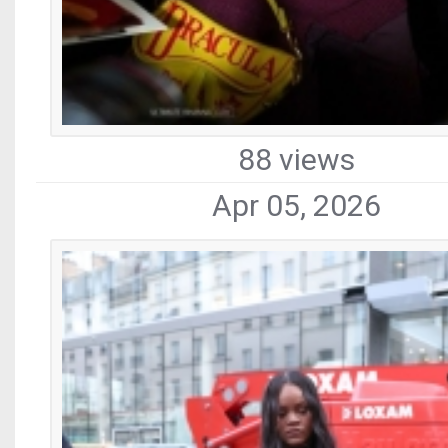
88 views
Apr 05, 2026