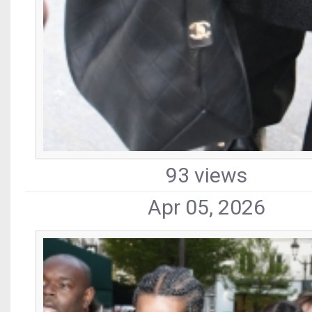
93 views
Apr 05, 2026