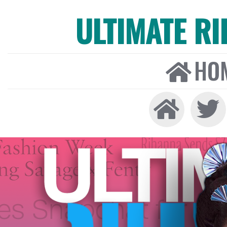
ULTIMATE R
HO