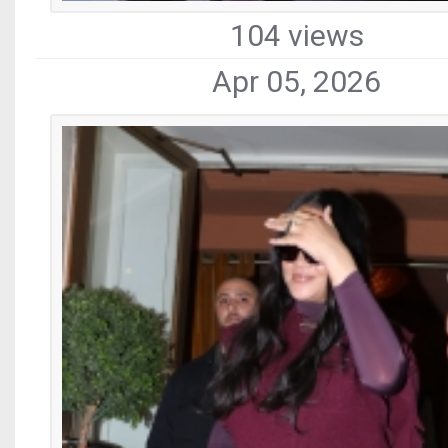
104 views
Apr 05, 2026