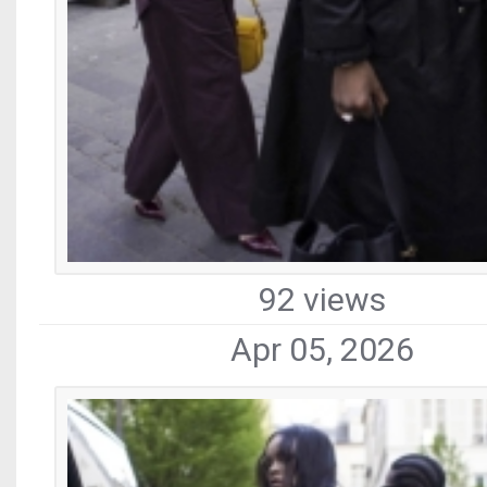
92 views
Apr 05, 2026