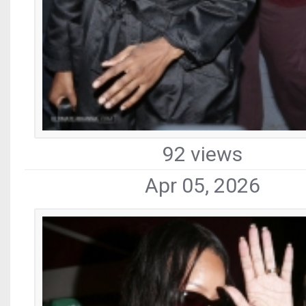
92 views
Apr 05, 2026