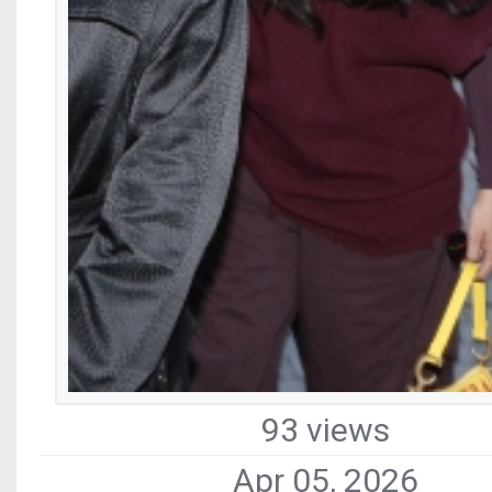
93 views
Apr 05, 2026