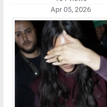
Apr 05, 2026