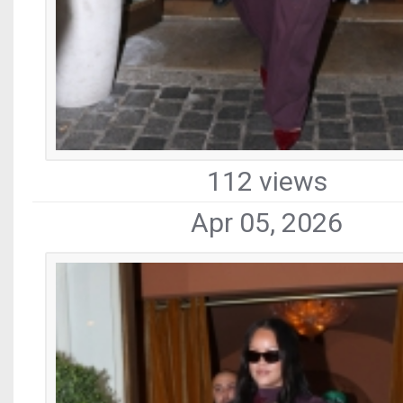
112 views
Apr 05, 2026