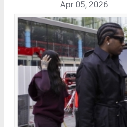
Apr 05, 2026