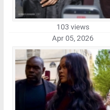
103 views
Apr 05, 2026