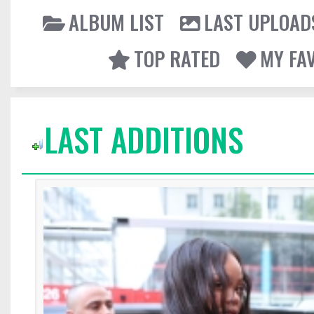
ALBUM LIST
LAST UPLOAD
TOP RATED
MY FA
LAST ADDITIONS