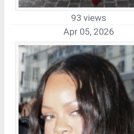
93 views
Apr 05, 2026