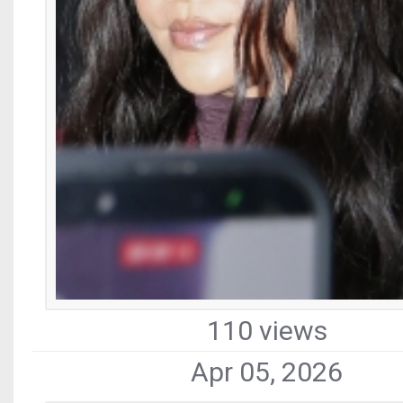
110 views
Apr 05, 2026