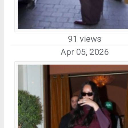
91 views
Apr 05, 2026