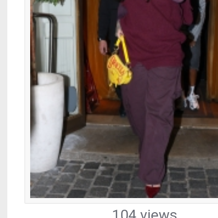
104 views