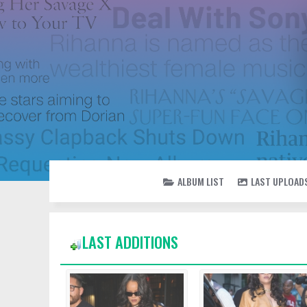
ALBUM LIST
LAST UPLOAD
LAST ADDITIONS