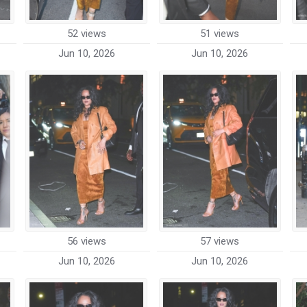
52 views
51 views
Jun 10, 2026
Jun 10, 2026
56 views
57 views
Jun 10, 2026
Jun 10, 2026