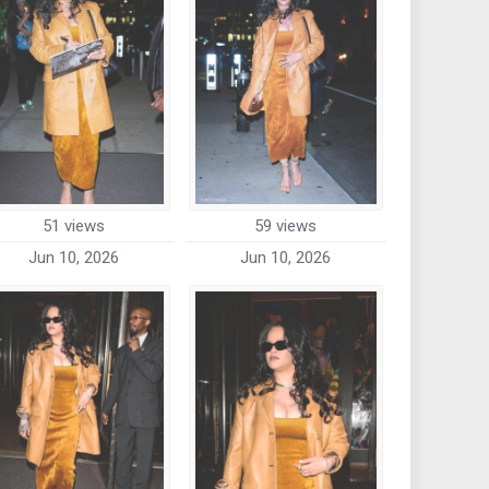
51 views
59 views
Jun 10, 2026
Jun 10, 2026