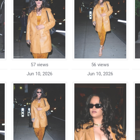
57 views
56 views
Jun 10, 2026
Jun 10, 2026