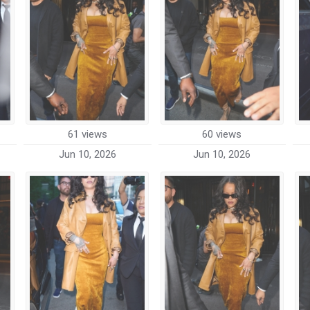
61 views
60 views
Jun 10, 2026
Jun 10, 2026