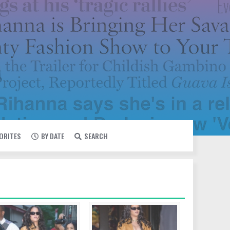
VORITES
BY DATE
SEARCH