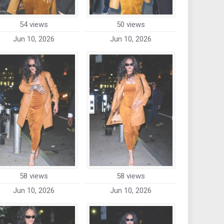
54 views
50 views
Jun 10, 2026
Jun 10, 2026
58 views
58 views
Jun 10, 2026
Jun 10, 2026