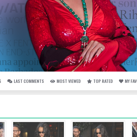
S
LAST COMMENTS
MOST VIEWED
TOP RATED
MY FA