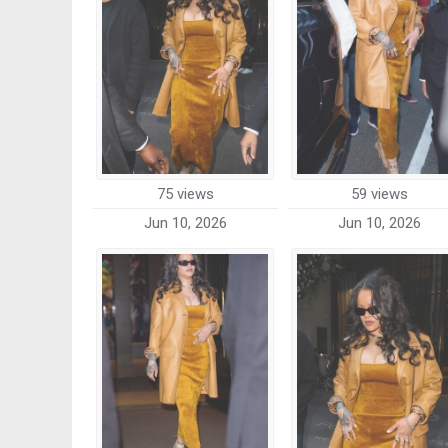
75 views
59 views
Jun 10, 2026
Jun 10, 2026