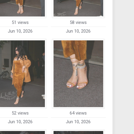
51 views
58 views
Jun 10, 2026
Jun 10, 2026
52 views
64 views
Jun 10, 2026
Jun 10, 2026