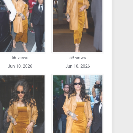
56 views
59 views
Jun 10, 2026
Jun 10, 2026