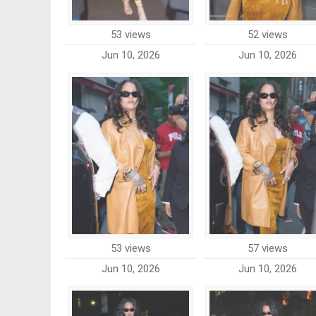
53 views
52 views
Jun 10, 2026
Jun 10, 2026
53 views
57 views
Jun 10, 2026
Jun 10, 2026