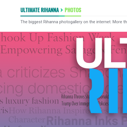
ULTIMATE RIHANNA
PHOTOS
The biggest Rihanna photogallery on the internet. More t