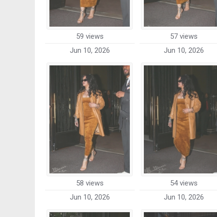
59 views
57 views
Jun 10, 2026
Jun 10, 2026
58 views
54 views
Jun 10, 2026
Jun 10, 2026