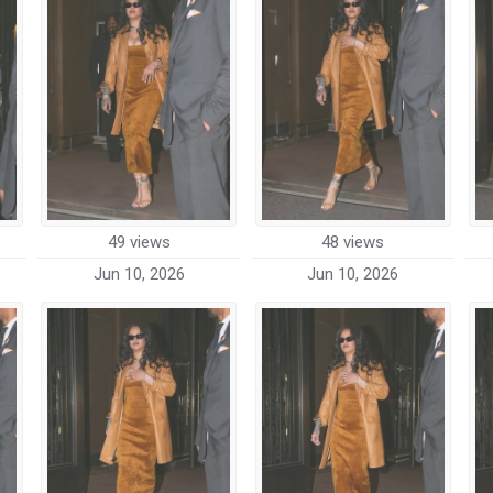
49 views
48 views
Jun 10, 2026
Jun 10, 2026