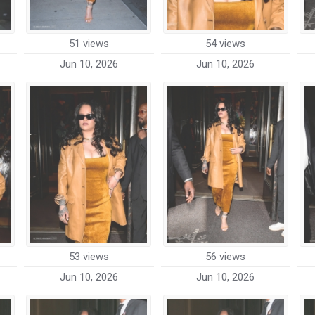
51 views
54 views
Jun 10, 2026
Jun 10, 2026
53 views
56 views
Jun 10, 2026
Jun 10, 2026