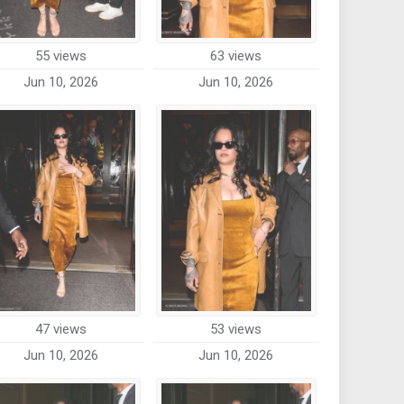
55 views
63 views
Jun 10, 2026
Jun 10, 2026
47 views
53 views
Jun 10, 2026
Jun 10, 2026