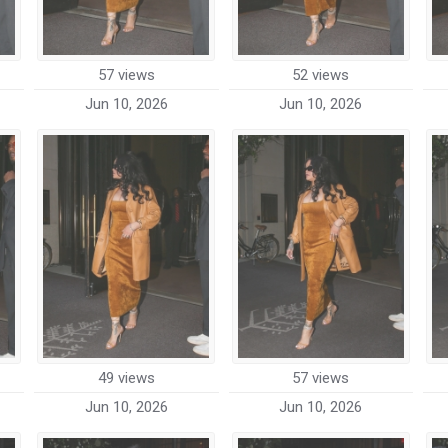
57 views
52 views
Jun 10, 2026
Jun 10, 2026
49 views
57 views
Jun 10, 2026
Jun 10, 2026