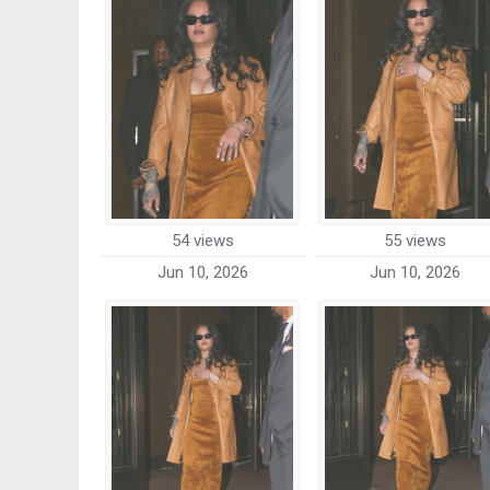
54 views
55 views
Jun 10, 2026
Jun 10, 2026