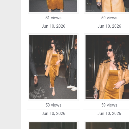
51 views
59 views
Jun 10, 2026
Jun 10, 2026
53 views
59 views
Jun 10, 2026
Jun 10, 2026