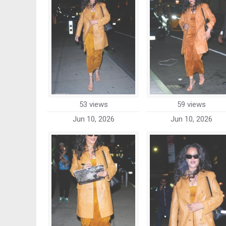
53 views
59 views
Jun 10, 2026
Jun 10, 2026