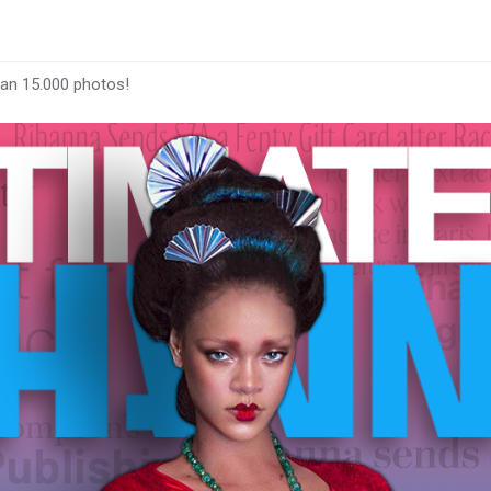
han 15.000 photos!