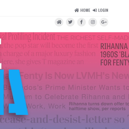
HOME
LOGIN