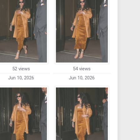
52 views
54 views
Jun 10, 2026
Jun 10, 2026