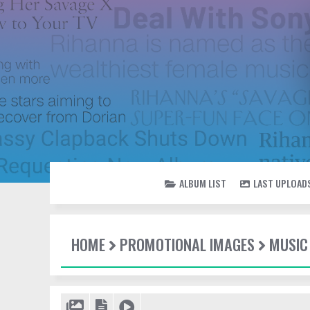
ALBUM LIST
LAST UPLOAD
HOME
PROMOTIONAL IMAGES
MUSIC