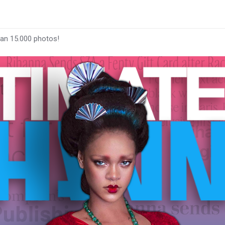
han 15.000 photos!