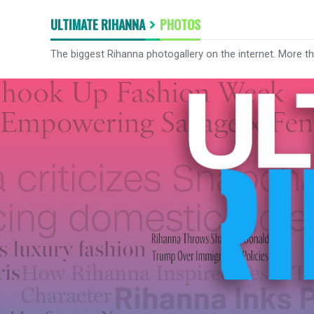
ULTIMATE RIHANNA
PHOTOS
The biggest Rihanna photogallery on the internet. More t