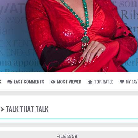
S
LAST COMMENTS
MOST VIEWED
TOP RATED
MY FA
TALK THAT TALK
FILE 3/58