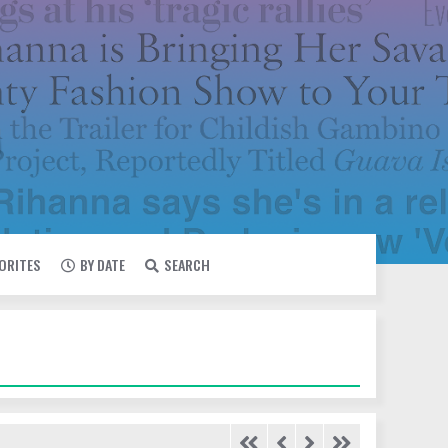
VORITES
BY DATE
SEARCH