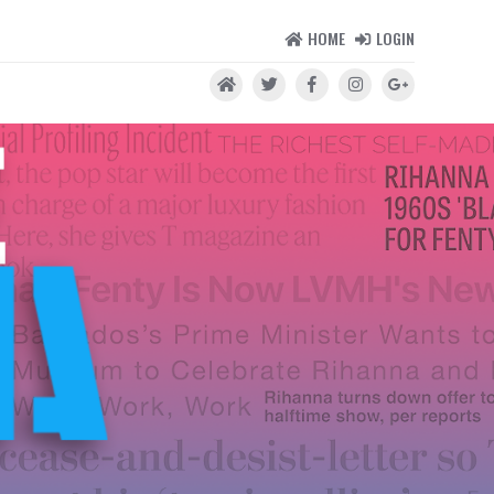
HOME
LOGIN