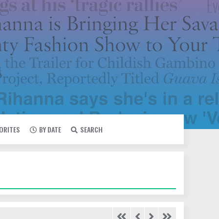
VORITES
BY DATE
SEARCH