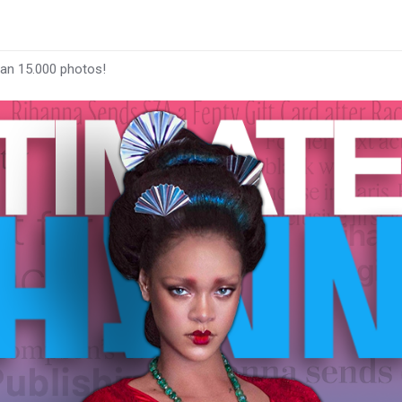
han 15.000 photos!