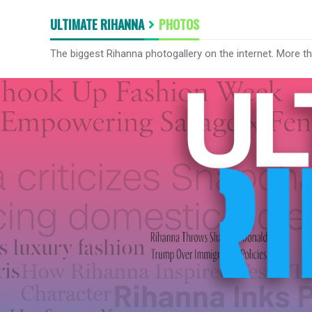
ULTIMATE RIHANNA
PHOTOS
The biggest Rihanna photogallery on the internet. More t