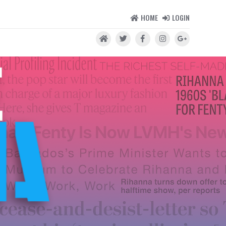
HOME
LOGIN