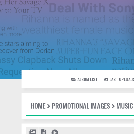
ALBUM LIST
LAST UPLOAD
HOME
PROMOTIONAL IMAGES
MUSIC