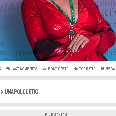
S
LAST COMMENTS
MOST VIEWED
TOP RATED
MY FA
UNAPOLOGETIC
FILE 24/112