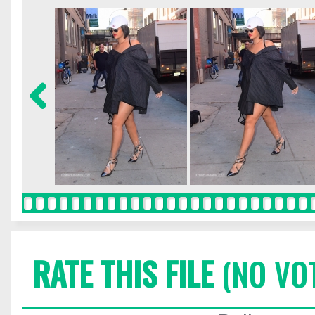
RATE THIS FILE
(NO VO