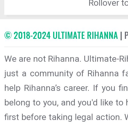
Rollover to
© 2018-2024 ULTIMATE RIHANNA
| 
We are not Rihanna. Ultimate-Ri
just a community of Rihanna fa
help Rihanna’s career. If you f
belong to you, and you'd like t
first before taking legal action.