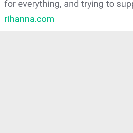
for everything, and trying to sup
rihanna.com