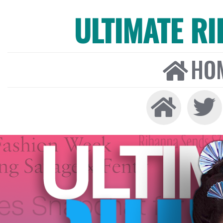
ULTIMATE R
HO