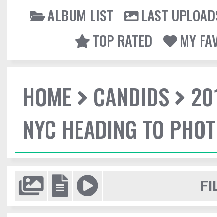
ALBUM LIST
LAST UPLOAD
TOP RATED
MY FA
HOME
CANDIDS
20
NYC HEADING TO PHO
FI