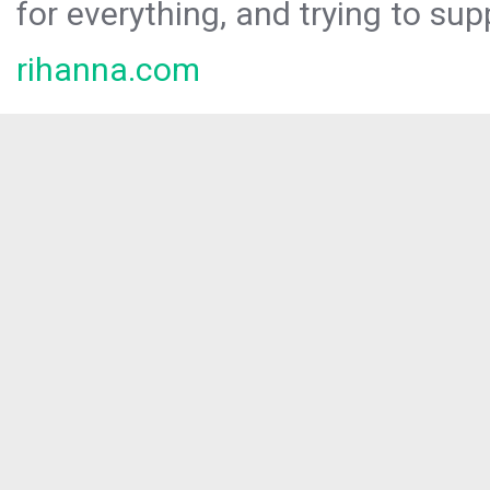
for everything, and trying to sup
rihanna.com