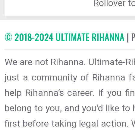
Rollover to
© 2018-2024 ULTIMATE RIHANNA
| 
We are not Rihanna. Ultimate-Ri
just a community of Rihanna fa
help Rihanna’s career. If you f
belong to you, and you'd like t
first before taking legal action.