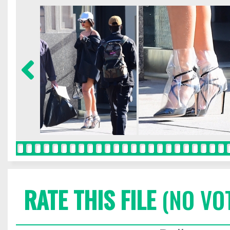
RATE THIS FILE
(NO VO