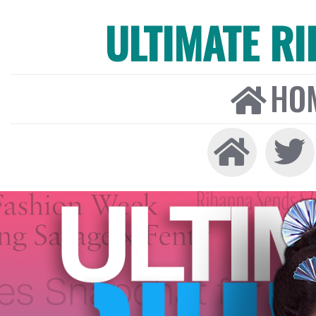
ULTIMATE R
HO