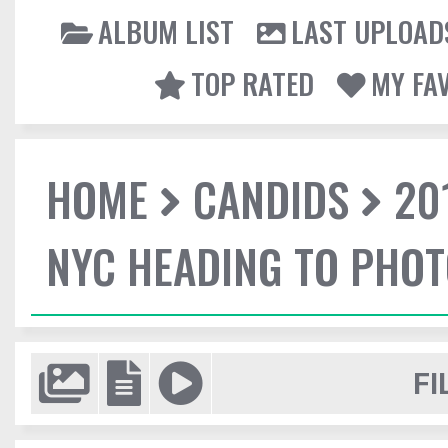
ALBUM LIST
LAST UPLOAD
TOP RATED
MY FA
HOME
CANDIDS
20
NYC HEADING TO PHO
FI