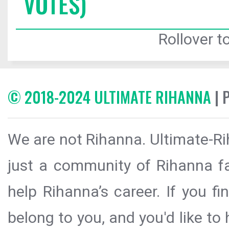
VOTES)
Rollover to
© 2018-2024 ULTIMATE RIHANNA
| 
We are not Rihanna. Ultimate-Ri
just a community of Rihanna fa
help Rihanna’s career. If you f
belong to you, and you'd like t