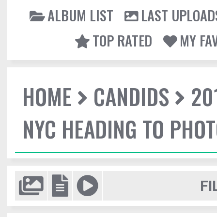
ALBUM LIST
LAST UPLOAD
TOP RATED
MY FA
HOME
CANDIDS
20
NYC HEADING TO PHO
FI