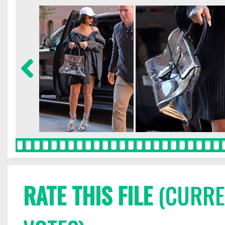
RATE THIS FILE
(CURREN