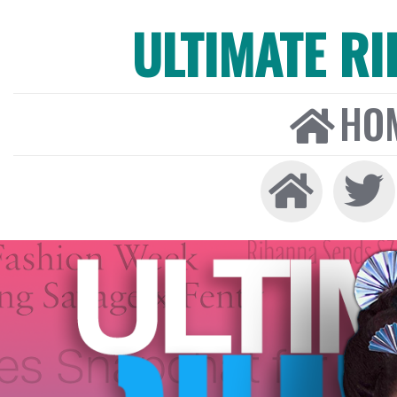
ULTIMATE R
HO