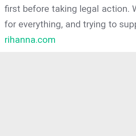
first before taking legal action.
for everything, and trying to sup
rihanna.com