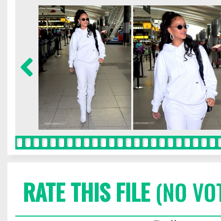
RATE THIS FILE
(NO VO