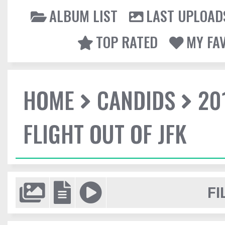
ALBUM LIST
LAST UPLOAD
TOP RATED
MY FA
HOME
CANDIDS
20
FLIGHT OUT OF JFK
FI