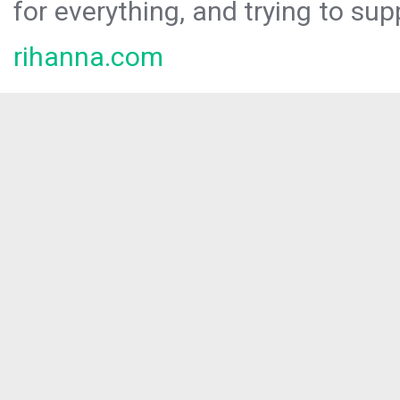
for everything, and trying to sup
rihanna.com