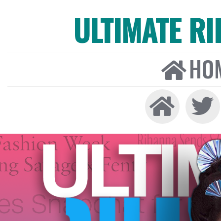
ULTIMATE R
HO