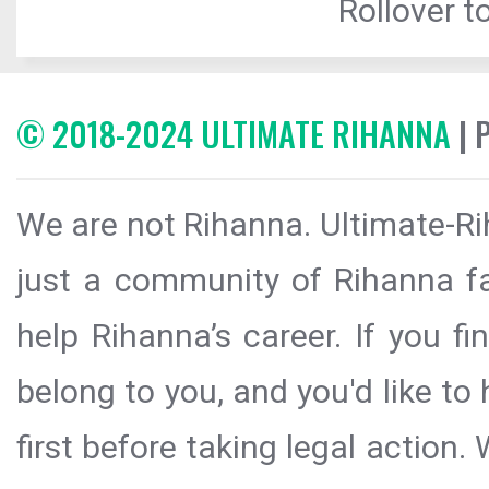
Rollover to
© 2018-2024 ULTIMATE RIHANNA
| 
We are not Rihanna. Ultimate-Ri
just a community of Rihanna fa
help Rihanna’s career. If you f
belong to you, and you'd like t
first before taking legal action.