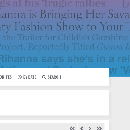
VORITES
BY DATE
SEARCH