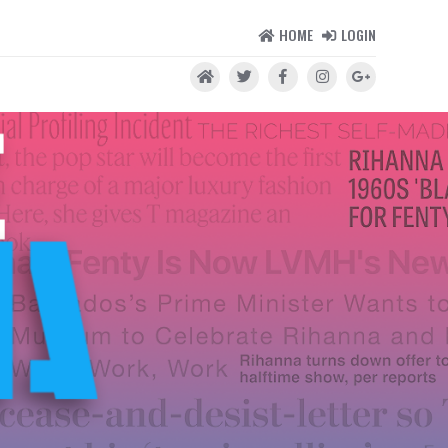
HOME
LOGIN