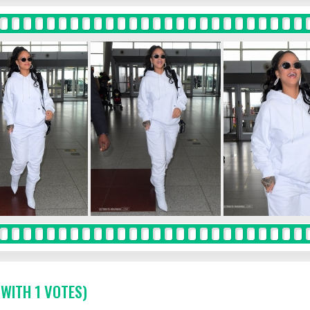
 WITH 1 VOTES)