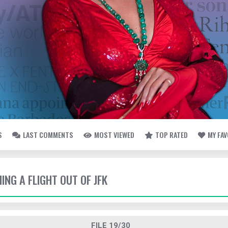
S
LAST COMMENTS
MOST VIEWED
TOP RATED
MY FA
HING A FLIGHT OUT OF JFK
FILE 19/30