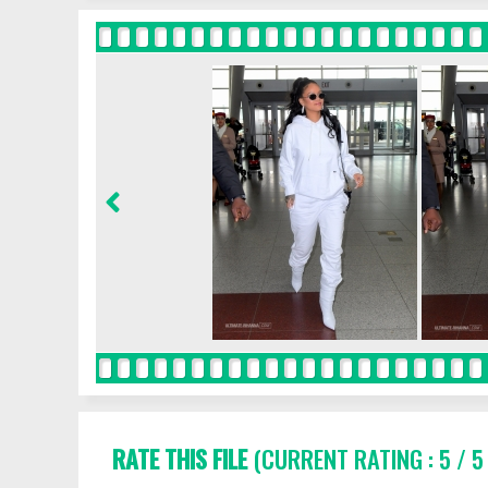
RATE THIS FILE
(CURRENT RATING : 5 / 5