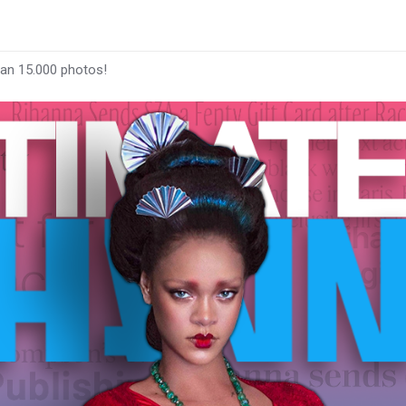
han 15.000 photos!