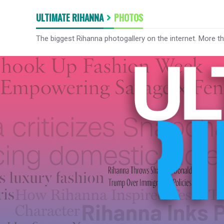
ULTIMATE RIHANNA
PHOTOS
The biggest Rihanna photogallery on the internet. More t