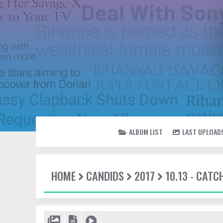
ALBUM LIST
LAST UPLOAD
HOME
CANDIDS
2017
10.13 - CATC