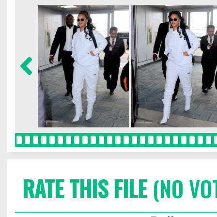
RATE THIS FILE
(NO VO