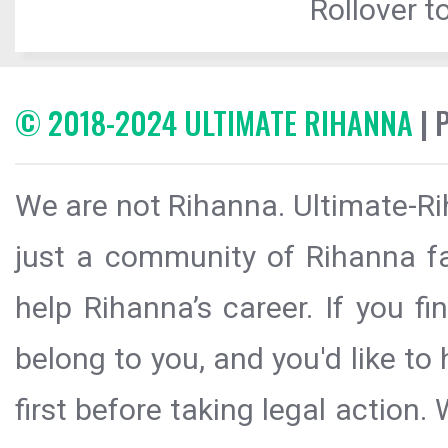
Rollover to
© 2018-2024 ULTIMATE RIHANNA
| 
We are not Rihanna. Ultimate-Ri
just a community of Rihanna fa
help Rihanna’s career. If you f
belong to you, and you'd like t
first before taking legal action.