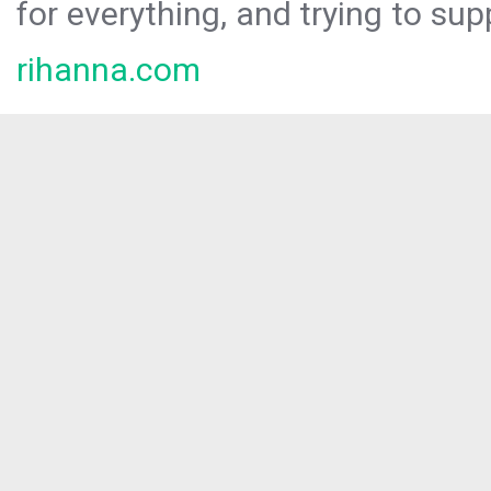
for everything, and trying to sup
rihanna.com