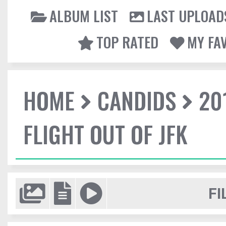
ALBUM LIST
LAST UPLOAD
TOP RATED
MY FA
HOME
CANDIDS
20
FLIGHT OUT OF JFK
FI