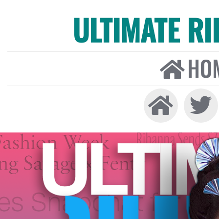
ULTIMATE R
HO