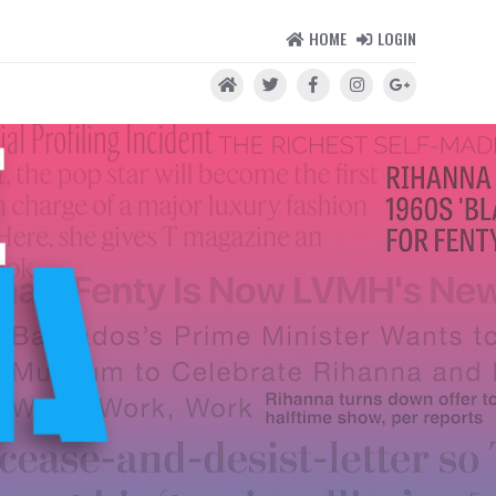
HOME
LOGIN