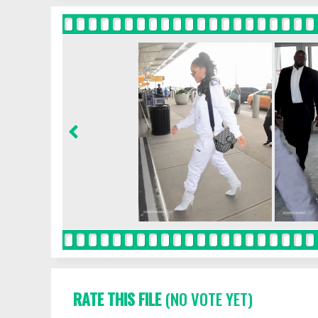
RATE THIS FILE
(NO VOTE YET)