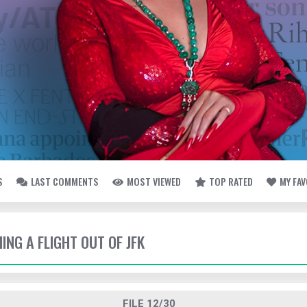
S
LAST COMMENTS
MOST VIEWED
TOP RATED
MY FA
HING A FLIGHT OUT OF JFK
FILE 12/30