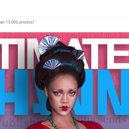
han 15.000 photos!