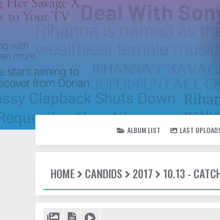
ALBUM LIST
LAST UPLOAD
HOME
CANDIDS
2017
10.13 - CATC