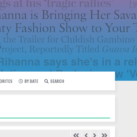
VORITES
BY DATE
SEARCH