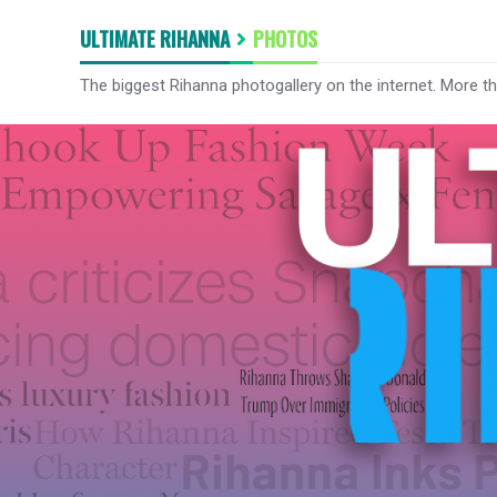
ULTIMATE RIHANNA
PHOTOS
The biggest Rihanna photogallery on the internet. More t