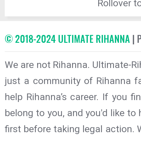
Rollover to
© 2018-2024 ULTIMATE RIHANNA
| 
We are not Rihanna. Ultimate-Ri
just a community of Rihanna fa
help Rihanna’s career. If you f
belong to you, and you'd like t
first before taking legal action.