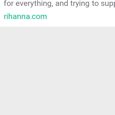
for everything, and trying to sup
rihanna.com