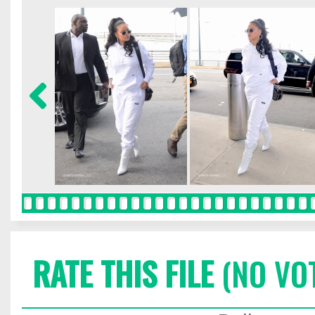
RATE THIS FILE
(NO VO