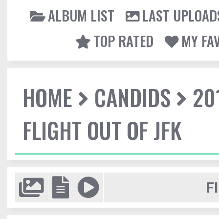
ALBUM LIST
LAST UPLOAD
TOP RATED
MY FA
HOME
CANDIDS
20
FLIGHT OUT OF JFK
F