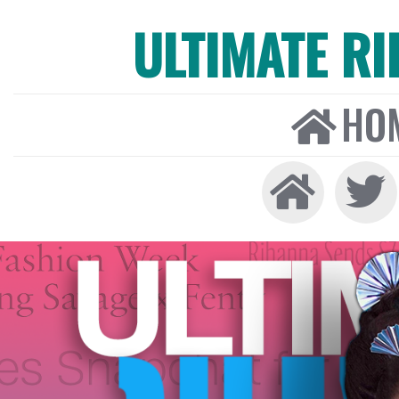
ULTIMATE R
HO