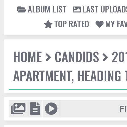
ALBUM LIST
LAST UPLOAD
TOP RATED
MY FA
HOME
CANDIDS
20
APARTMENT, HEADING
F