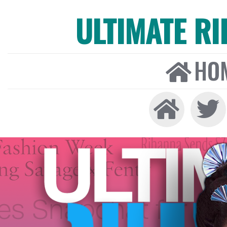
ULTIMATE R
HO