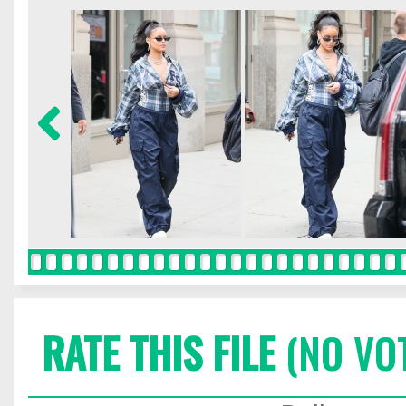
RATE THIS FILE
(NO VO