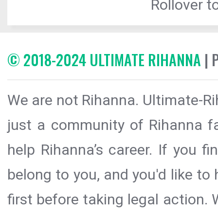
Rollover to
© 2018-2024 ULTIMATE RIHANNA
| 
We are not Rihanna. Ultimate-Ri
just a community of Rihanna fa
help Rihanna’s career. If you f
belong to you, and you'd like t
first before taking legal action.