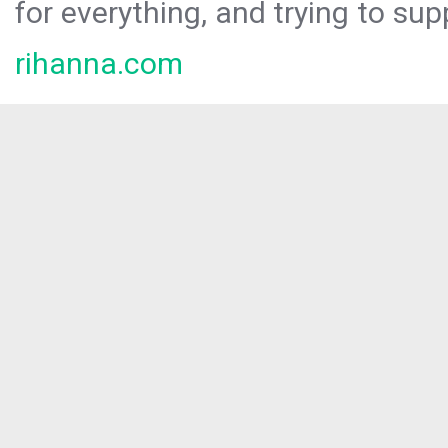
for everything, and trying to sup
rihanna.com