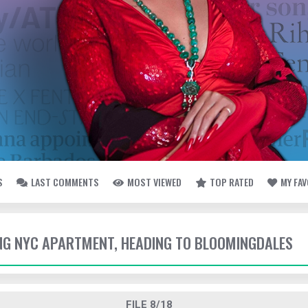
S
LAST COMMENTS
MOST VIEWED
TOP RATED
MY FA
VING NYC APARTMENT, HEADING TO BLOOMINGDALES
FILE 8/18