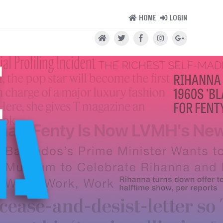
HOME
LOGIN