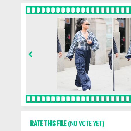
RATE THIS FILE
(NO VOTE YET)