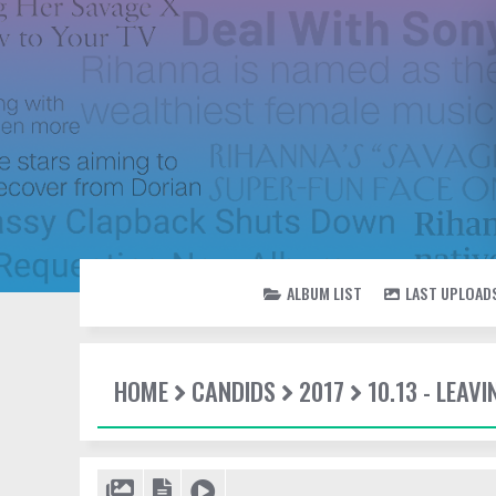
ALBUM LIST
LAST UPLOAD
HOME
CANDIDS
2017
10.13 - LEA