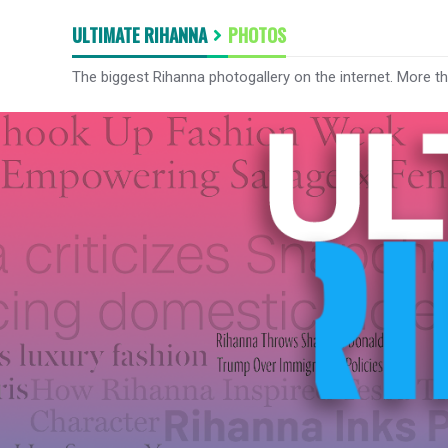
ULTIMATE RIHANNA
PHOTOS
The biggest Rihanna photogallery on the internet. More t