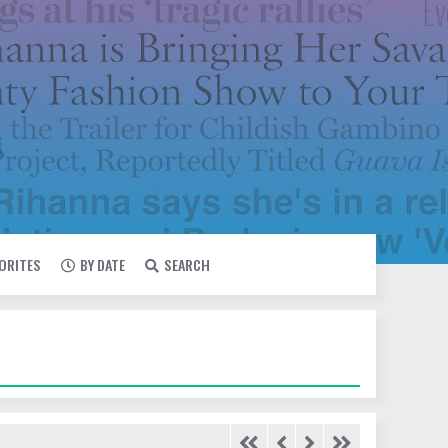
VORITES
BY DATE
SEARCH