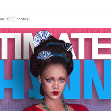
han 15.000 photos!