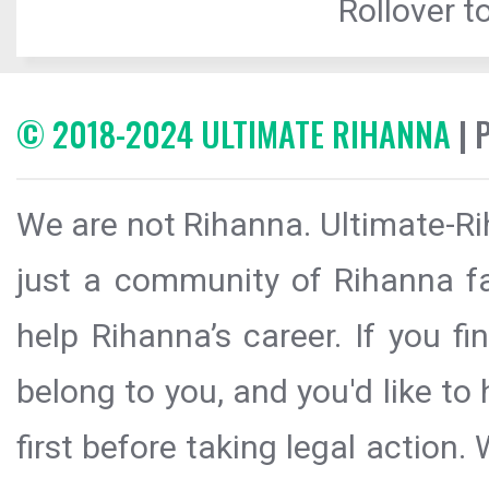
Rollover to
© 2018-2024 ULTIMATE RIHANNA
| 
We are not Rihanna. Ultimate-Ri
just a community of Rihanna fa
help Rihanna’s career. If you f
belong to you, and you'd like t
first before taking legal action.