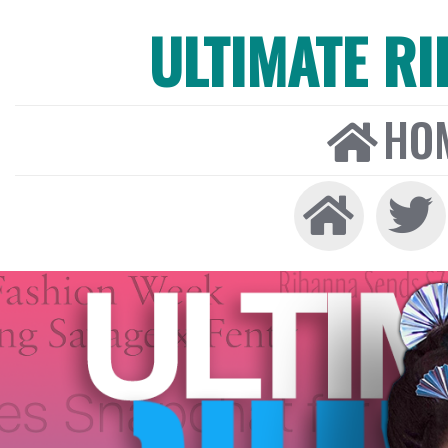
ULTIMATE R
HO