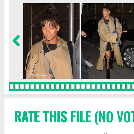
RATE THIS FILE
(NO VO