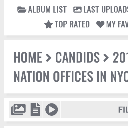
ALBUM LIST
LAST UPLOAD
TOP RATED
MY FA
HOME
CANDIDS
20
NATION OFFICES IN NY
FI