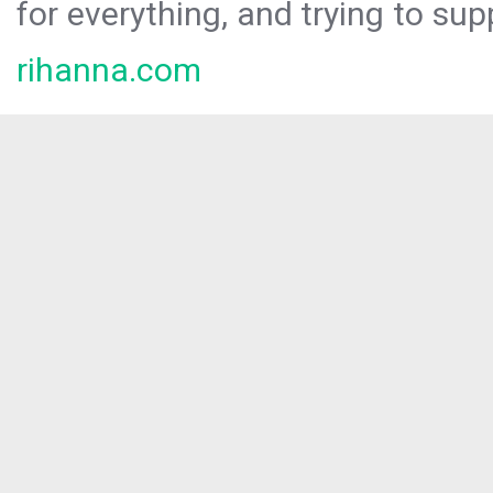
for everything, and trying to sup
rihanna.com