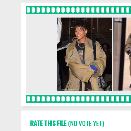
RATE THIS FILE
(NO VOTE YET)