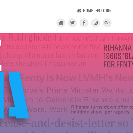
HOME
LOGIN