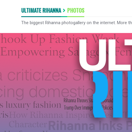
ULTIMATE RIHANNA
PHOTOS
The biggest Rihanna photogallery on the internet. More t