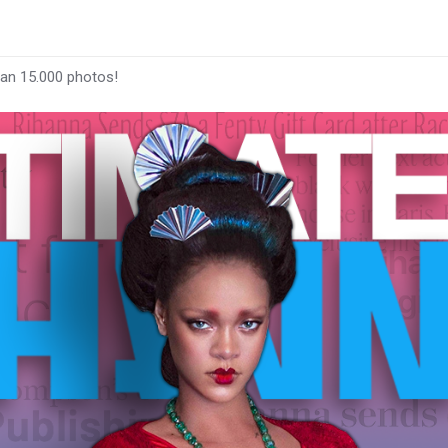
han 15.000 photos!