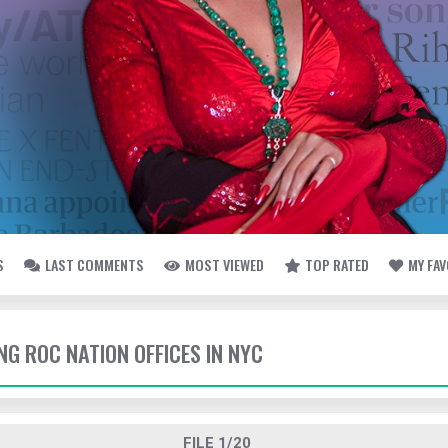
S
LAST COMMENTS
MOST VIEWED
TOP RATED
MY FA
ING ROC NATION OFFICES IN NYC
FILE 1/20