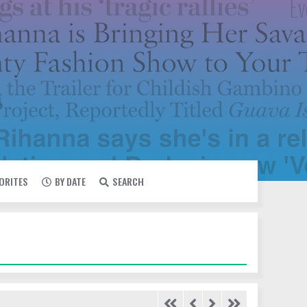
VORITES
BY DATE
SEARCH