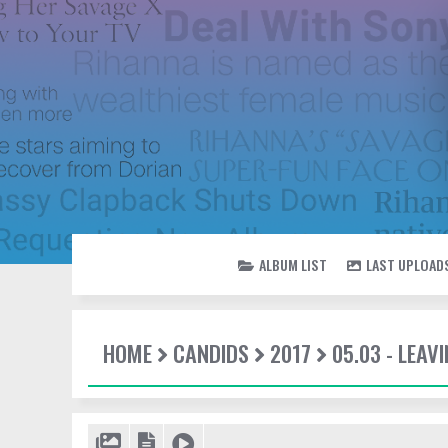
ALBUM LIST
LAST UPLOAD
HOME
CANDIDS
2017
05.03 - LEAV