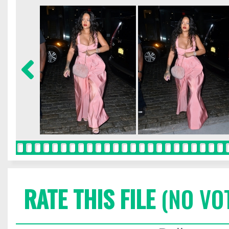
RATE THIS FILE
(NO VO