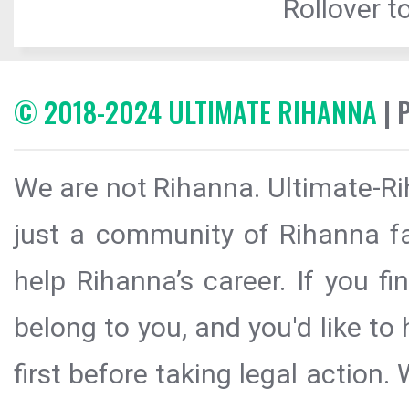
Rollover to
© 2018-2024 ULTIMATE RIHANNA
| 
We are not Rihanna. Ultimate-Ri
just a community of Rihanna fa
help Rihanna’s career. If you f
belong to you, and you'd like t
first before taking legal action.