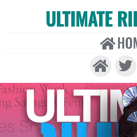
ULTIMATE R
HO