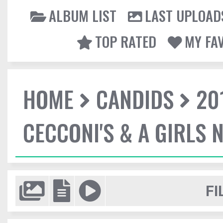
ALBUM LIST
LAST UPLOAD
TOP RATED
MY FA
HOME
CANDIDS
20
CECCONI'S & A GIRLS 
FI