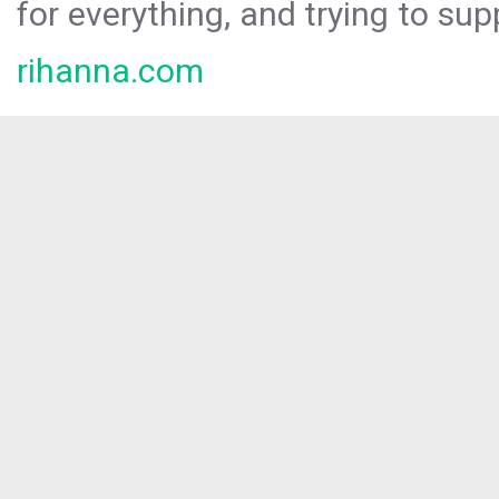
for everything, and trying to sup
rihanna.com