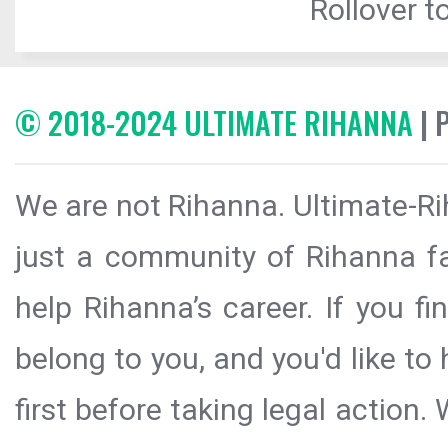
Rollover to
© 2018-2024 ULTIMATE RIHANNA
| 
We are not Rihanna. Ultimate-Ri
just a community of Rihanna fa
help Rihanna’s career. If you f
belong to you, and you'd like t
first before taking legal action.