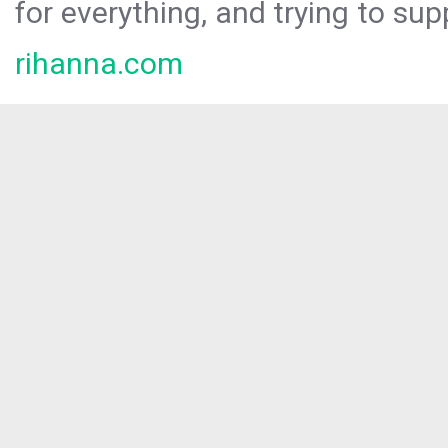
for everything, and trying to sup
rihanna.com