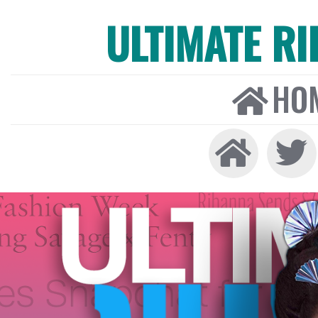
ULTIMATE R
HO