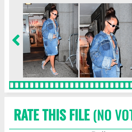
RATE THIS FILE
(NO VO