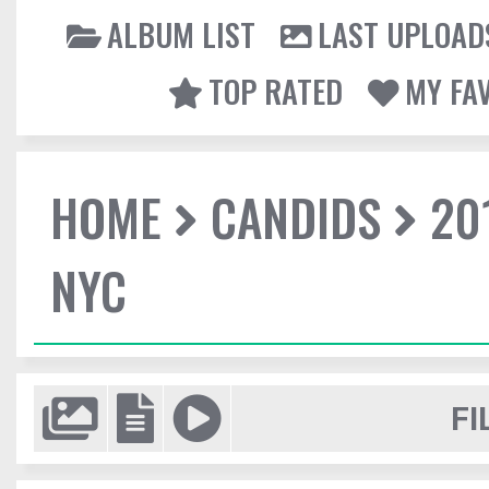
ALBUM LIST
LAST UPLOAD
TOP RATED
MY FA
HOME
CANDIDS
20
NYC
FI