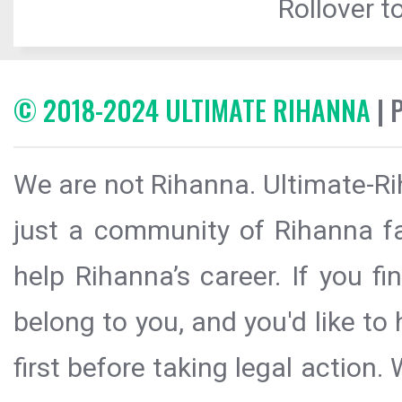
Rollover to
© 2018-2024 ULTIMATE RIHANNA
| 
We are not Rihanna. Ultimate-Ri
just a community of Rihanna fa
help Rihanna’s career. If you f
belong to you, and you'd like t
first before taking legal action.