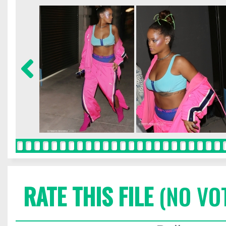
RATE THIS FILE
(NO VO