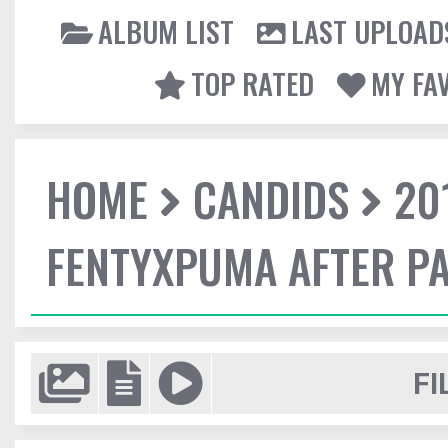
ALBUM LIST
LAST UPLOAD
TOP RATED
MY FA
HOME
CANDIDS
20
FENTYXPUMA AFTER P
FI