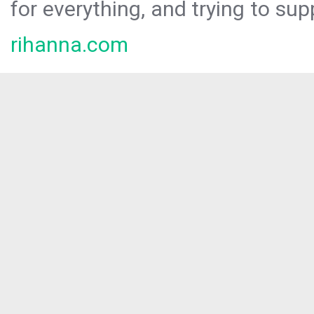
for everything, and trying to sup
rihanna.com