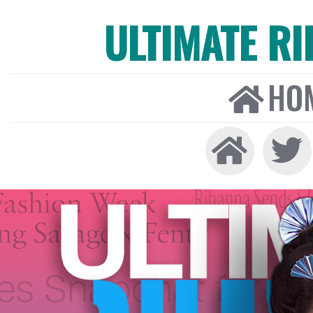
ULTIMATE R
HO