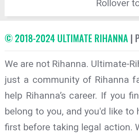
Rollover to
© 2018-2024 ULTIMATE RIHANNA
| 
We are not Rihanna. Ultimate-Ri
just a community of Rihanna fa
help Rihanna’s career. If you f
belong to you, and you'd like t
first before taking legal action.