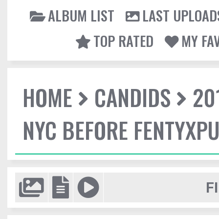
ALBUM LIST
LAST UPLOAD
TOP RATED
MY FA
HOME
CANDIDS
20
NYC BEFORE FENTYXP
F