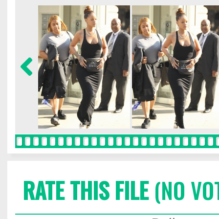
RATE THIS FILE
(NO VO