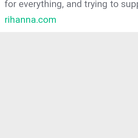
for everything, and trying to sup
rihanna.com