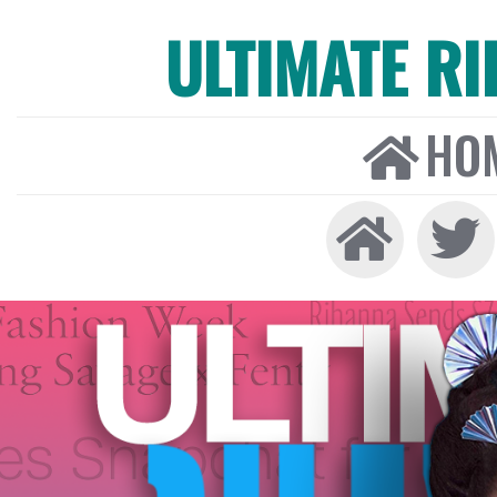
ULTIMATE R
HO