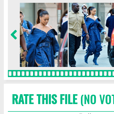
RATE THIS FILE
(NO VO