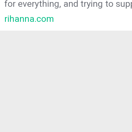
for everything, and trying to sup
rihanna.com