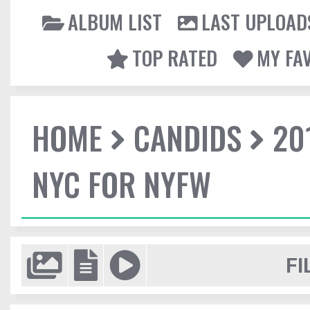
ALBUM LIST
LAST UPLOAD
TOP RATED
MY FA
HOME
CANDIDS
20
NYC FOR NYFW
FI