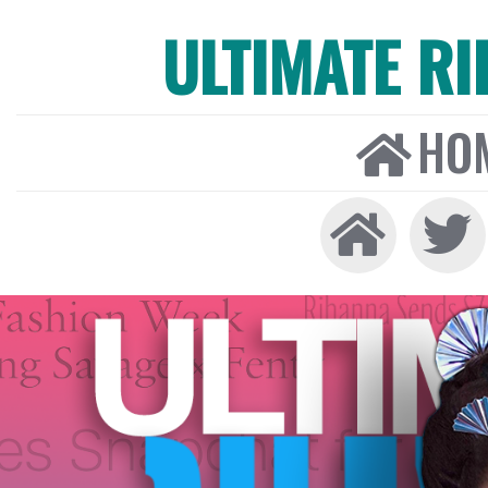
ULTIMATE R
HO