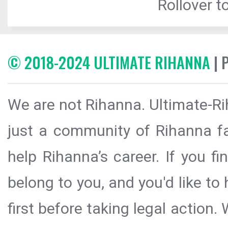
Rollover to
© 2018-2024 ULTIMATE RIHANNA
| 
We are not Rihanna. Ultimate-Ri
just a community of Rihanna fa
help Rihanna’s career. If you f
belong to you, and you'd like t
first before taking legal action.