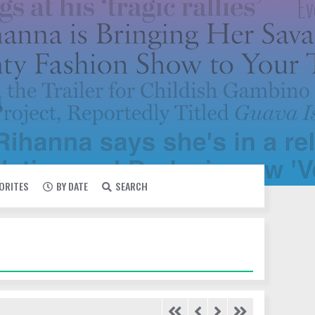
VORITES
BY DATE
SEARCH