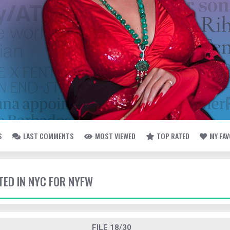
S
LAST COMMENTS
MOST VIEWED
TOP RATED
MY FA
TED IN NYC FOR NYFW
FILE 18/30