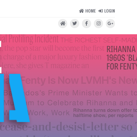
HOME
LOGIN