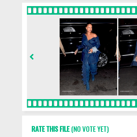
RATE THIS FILE
(NO VOTE YET)