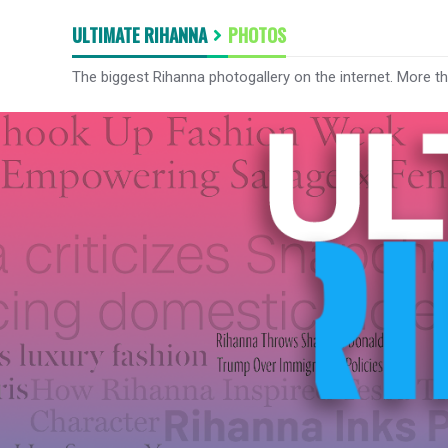
ULTIMATE RIHANNA
PHOTOS
The biggest Rihanna photogallery on the internet. More t