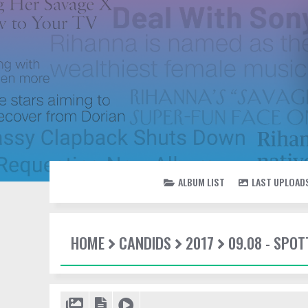
ALBUM LIST
LAST UPLOAD
HOME
CANDIDS
2017
09.08 - SPOT