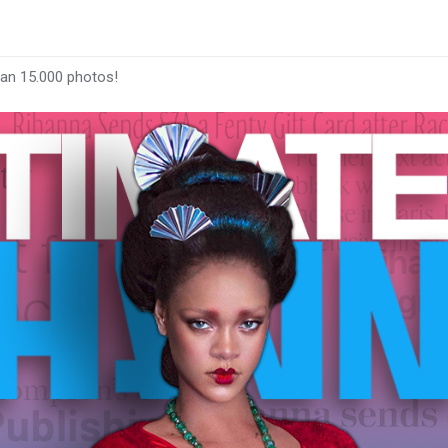
han 15.000 photos!