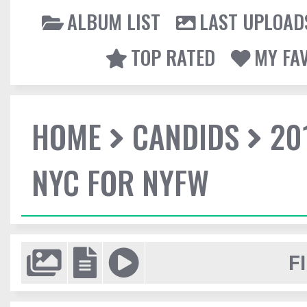
ALBUM LIST
LAST UPLOAD
TOP RATED
MY FA
HOME
CANDIDS
20
NYC FOR NYFW
F