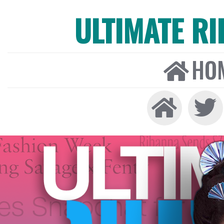
ULTIMATE R
HO