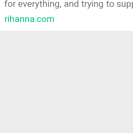
for everything, and trying to sup
rihanna.com