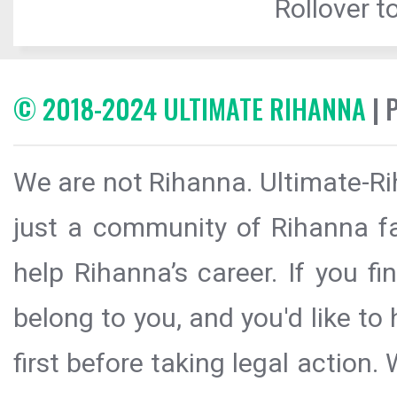
Rollover to
© 2018-2024 ULTIMATE RIHANNA
| 
We are not Rihanna. Ultimate-Ri
just a community of Rihanna fa
help Rihanna’s career. If you f
belong to you, and you'd like t
first before taking legal action.