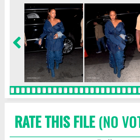
RATE THIS FILE
(NO VO