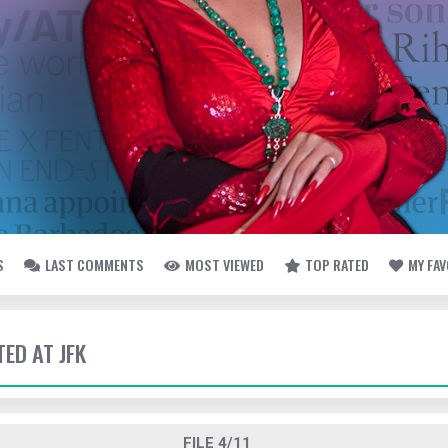
S
LAST COMMENTS
MOST VIEWED
TOP RATED
MY FA
TED AT JFK
FILE 4/11