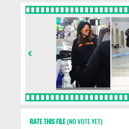
RATE THIS FILE
(NO VOTE YET)