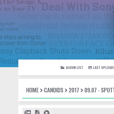
ALBUM LIST
LAST UPLOAD
HOME
CANDIDS
2017
09.07 - SPOT