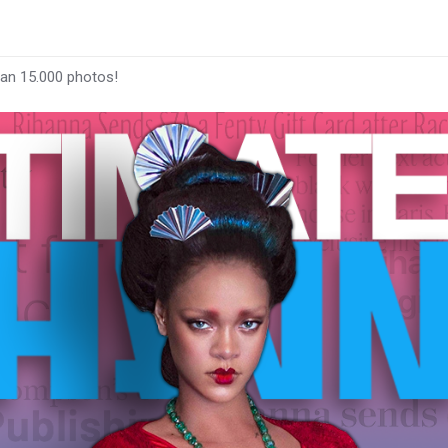
han 15.000 photos!