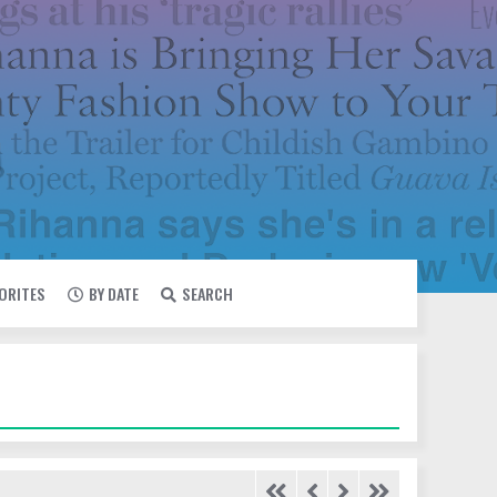
VORITES
BY DATE
SEARCH