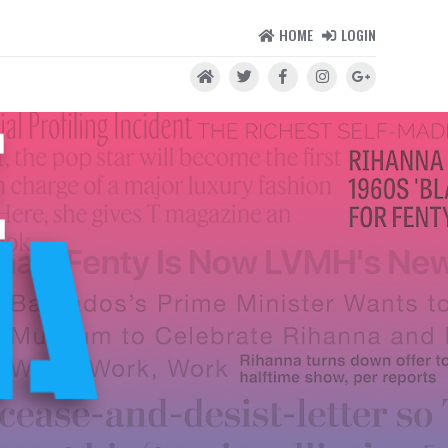
HOME
LOGIN