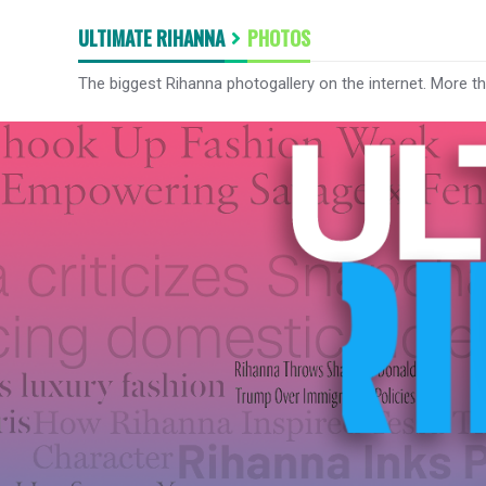
ULTIMATE RIHANNA
PHOTOS
The biggest Rihanna photogallery on the internet. More t