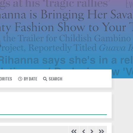
VORITES
BY DATE
SEARCH