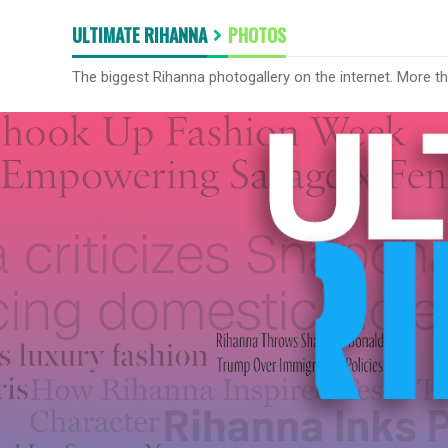
ULTIMATE RIHANNA
PHOTOS
The biggest Rihanna photogallery on the internet. More t