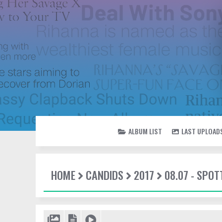
ALBUM LIST
LAST UPLOAD
HOME
CANDIDS
2017
08.07 - SPO