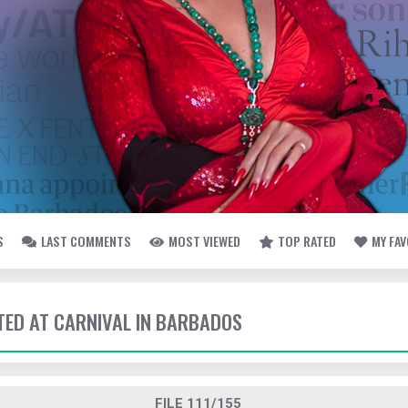
S
LAST COMMENTS
MOST VIEWED
TOP RATED
MY FA
TTED AT CARNIVAL IN BARBADOS
FILE 111/155