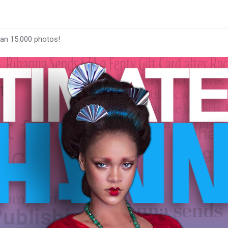
han 15.000 photos!