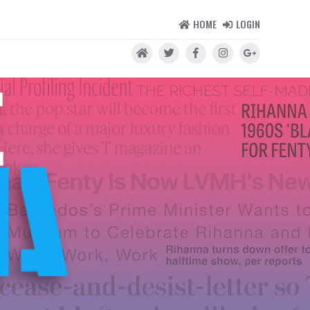
HOME
LOGIN