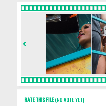
RATE THIS FILE
(NO VOTE YET)