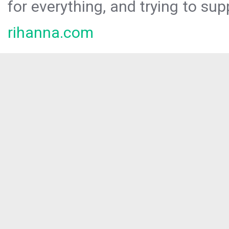
for everything, and trying to sup
rihanna.com