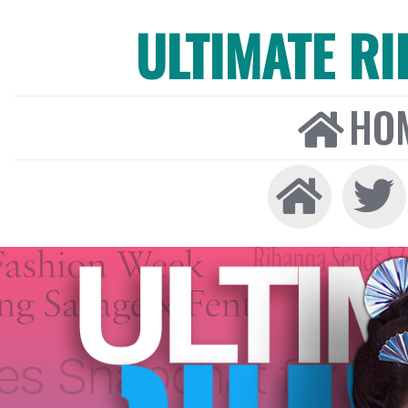
ULTIMATE R
HO