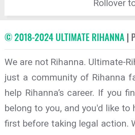
Rollover to
© 2018-2024 ULTIMATE RIHANNA
| 
We are not Rihanna. Ultimate-Ri
just a community of Rihanna fa
help Rihanna’s career. If you f
belong to you, and you'd like t
first before taking legal action.