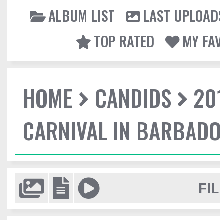
ALBUM LIST
LAST UPLOAD
TOP RATED
MY FA
HOME
CANDIDS
20
CARNIVAL IN BARBAD
FIL