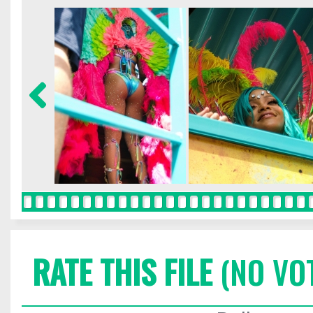
RATE THIS FILE
(NO VO