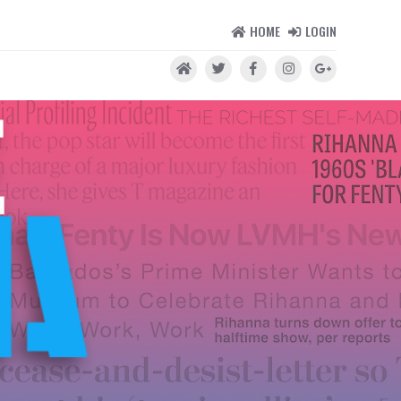
HOME
LOGIN