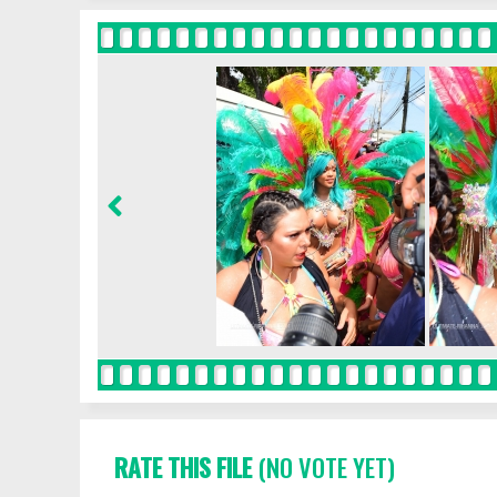
RATE THIS FILE
(NO VOTE YET)