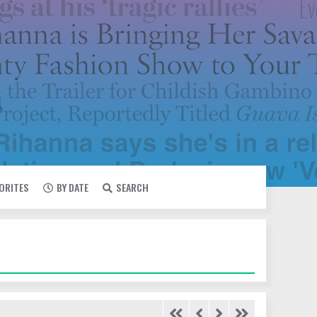
VORITES
BY DATE
SEARCH