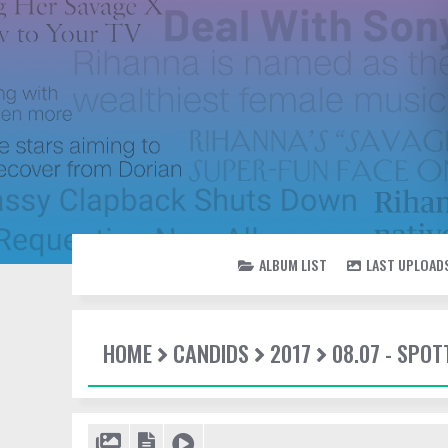
ALBUM LIST
LAST UPLOAD
HOME
CANDIDS
2017
08.07 - SPO