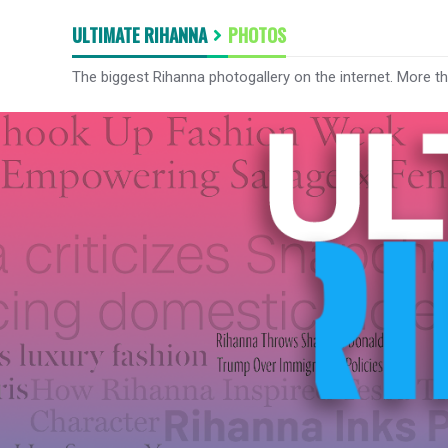
ULTIMATE RIHANNA
PHOTOS
The biggest Rihanna photogallery on the internet. More t