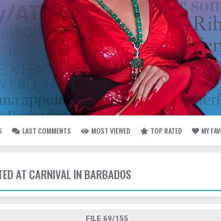
S
LAST COMMENTS
MOST VIEWED
TOP RATED
MY FA
TTED AT CARNIVAL IN BARBADOS
FILE 69/155