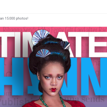
han 15.000 photos!