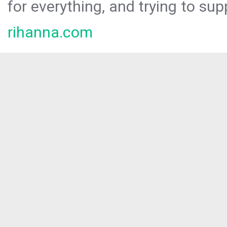
for everything, and trying to sup
rihanna.com