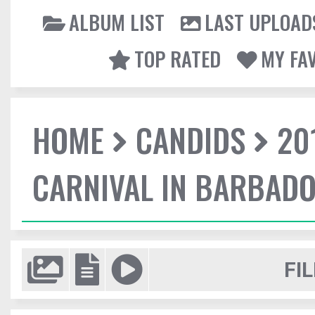
ALBUM LIST
LAST UPLOAD
TOP RATED
MY FA
HOME
CANDIDS
20
CARNIVAL IN BARBAD
FIL