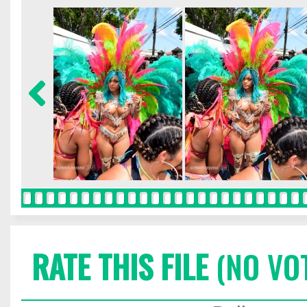
RATE THIS FILE
(NO VO