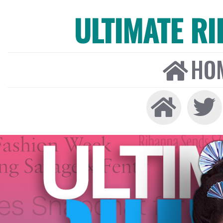
ULTIMATE R
HO