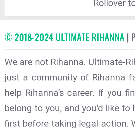
Rollover to
© 2018-2024 ULTIMATE RIHANNA
| 
We are not Rihanna. Ultimate-Ri
just a community of Rihanna fa
help Rihanna’s career. If you f
belong to you, and you'd like t
first before taking legal action.